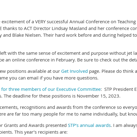
 excitement of a VERY successful Annual Conference on Teaching b
GE thanks to ACT Director Lindsay Masland and her conference com
y and Blake Nielsen. Their hard work before and during helped to
ft with the same sense of excitement and purpose without jet lag.
be an online conference in February. Be sure to check out the det
few positions available at our
Get Involved
page. Please do think a
name you can email if you have more questions.
s for three members of our Executive Committee
: STP President E
ns. The deadline for these positions is November 15, 2023.
cements, recognitions and awards from the conference so everyo
e are far too many people for me to name individually, but know 
 for Grants and Awards presented
STP’s annual awards
. I am alway
ents. This year’s recipients are: