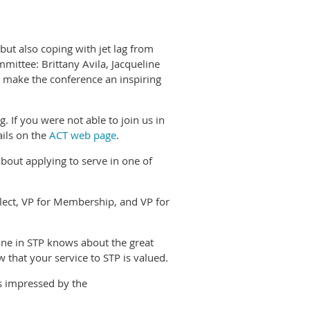
ut also coping with jet lag from
mittee: Brittany Avila, Jacqueline
 make the conference an inspiring
 If you were not able to join us in
ails on the
ACT web page
.
bout applying to serve in one of
lect, VP for Membership, and VP for
ne in STP knows about the great
that your service to STP is valued.
s impressed by the