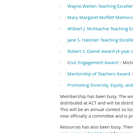
Wayne Weiten Teaching Excellen
·
Mary Margaret Moffett Memorial
·
Wilbert J. McKeachie Teaching E
·
Jane S. Halonen Teaching Excell
·
Robert S. Daniel Award (4-year c
·
C
ivic Engagement Award
– Micha
·
Mentorship of Teachers Award
–
·
Promoting Diversity, Equity, an
·
Membership has been busy. The winn
distributed at ACT and will be distr
This will be an annual contest so 
now officially a committee and is p
Resources has also been busy. Ther