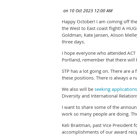
Happy October! I am coming off the
the West to East coast flight! A HU
Goldman, Kate Jansen, Alison Melle
three days.
I hope everyone who attended ACT le
Portland, remember that there will 
STP has a lot going on. There are a 
these positions. There is always a 
We also will be
seeking application
Diversity and International Relatio
I want to share some of the announ
work so many people are doing. Ther
Keli Braitman, past Vice President
accomplishments of our award recipi