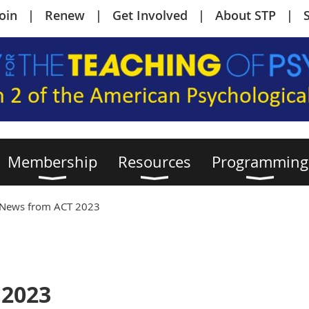
Join
Renew
Get Involved
About STP
Membership
Resources
Programming
News from ACT 2023
 2023