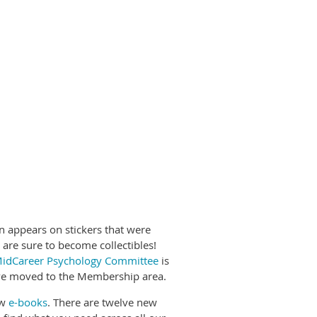
 appears on stickers that were
 are sure to become collectibles!
idCareer Psychology Committee
is
e moved to the Membership area.
ew
e-books
. There are twelve new