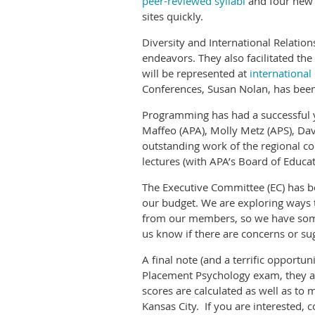
peer-reviewed syllabi
and four ne
sites quickly.
Diversity and International Relation
endeavors. They also facilitated th
will be represented at
international
Conferences, Susan Nolan, has been
Programming has had a successful y
Maffeo (APA), Molly Metz (APS), Dav
outstanding work of the regional c
lectures (with APA’s Board of Educat
The Executive Committee (EC) has be
our budget. We are exploring ways
from our members, so we have some 
us know if there are concerns or su
A final note (and a terrific opportu
Placement Psychology exam, they are 
scores are calculated as well as to 
Kansas City. If you are interested, 