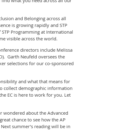
 find what you need across all our
nclusion and Belonging across all
esence is growing rapidly and STP
f STP Programming at International
e visible across the world.
onference directors include Melissa
CD). Garth Neufeld oversees the
er selections for our co-sponsored
nsibility and what that means for
o collect demographic information
e EC is here to work for you. Let
 ever wondered about the Advanced
a great chance to see how the AP
. Next summer’s reading will be in