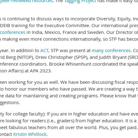
w
peer-reviewed resources
. The
Tagging Project
has made it easy to
s is continuing to discuss ways to incorporate Diversity, Equity, I
e DEIB training for the Executive Committee. Our international pr
 conferences
in India, Mexico, France and Sweden. Our Director o
 making even more connections internationally, so STP has becom
ear. In addition to
ACT
, STP was present at
many conferences
. C
id Berg (NITOP), Drew Christopher (SPSP), and Judith Bryant (SR
onference coordinators. Brooke Whisenhunt coordinated the speak
ion Affairs) at APA 2023.
en working for you as well. We have been discussing fiscal respo
 to honor our members who have passed. We are creating a way t
data for maintaining and creating programs. Please know that th
ggestions.
nity for college faculty): If you are in higher education and have
looking for readers (i.e., graders) from higher education. It is 
meet fabulous teachers from all over the world. Plus, you get paid
contact
Kristin Whitlock
.