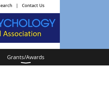
Search
Contact Us
Grants/Awards