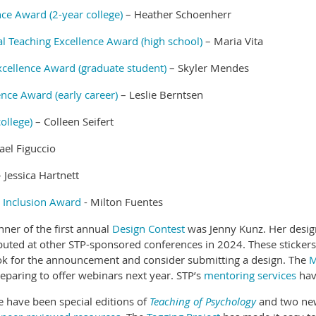
ce Award (2-year college)
– Heather Schoenherr
 Teaching Excellence Award (high school)
– Maria Vita
xcellence Award (graduate student)
– Skyler Mendes
ence Award (early career)
– Leslie Berntsen
ollege)
– Colleen Seifert
el Figuccio
 Jessica Hartnett
d Inclusion Award
- Milton Fuentes
er of the first annual
Design Contest
was Jenny Kunz. Her design
ibuted at other STP-sponsored conferences in 2024. These stickers
look for the announcement and consider submitting a design. The
M
reparing to offer webinars next year. STP’s
mentoring services
hav
e have been special editions of
Teaching of Psychology
and two n