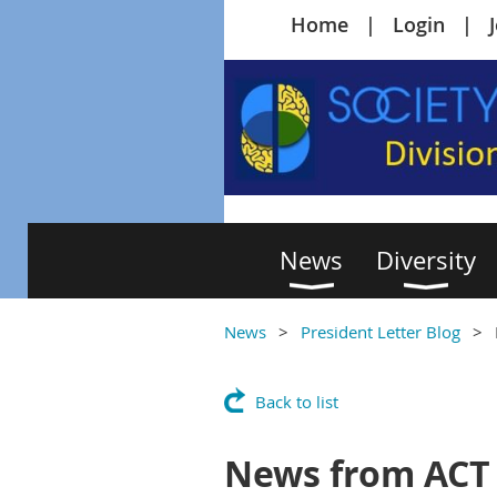
Home
Login
News
Diversity
News
President Letter Blog
Back to list
News from ACT