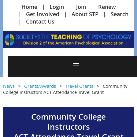
Home
Login
Join
Renew
Get Involved
About STP
Search
Contact Us
News
Grants/Awards
Travel Grants
Community
College Instructors ACT Attendance Travel Grant
Community College
Instructors
ACT Attendance Travel Grant