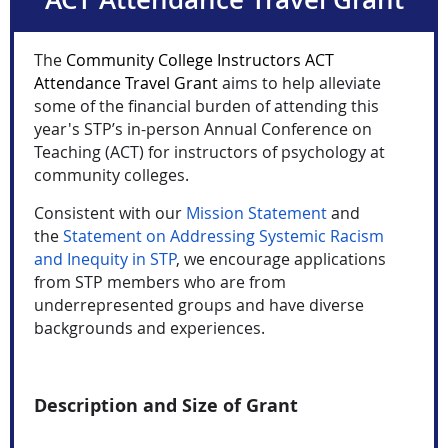
The
Community College Instructors ACT
Attendance Travel Grant
aims to help alleviate
some of the financial burden of attending this
year's STP’s in-person Annual Conference on
Teaching (ACT) for instructors of psychology at
community colleges.
C
onsistent with our
Mission Statement
and
the
Statement on Addressing Systemic Racism
and Inequity in STP
, we encourage applications
from STP members who are from
underrepresented groups and have diverse
backgrounds and experiences.
Description and Size of Grant