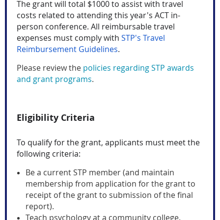
The grant will total $1000 to assist with travel
costs related to attending this year's ACT in-
person conference. All reimbursable travel
expenses must comply with
STP's Travel
Reimbursement Guidelines
.
Please review the
policies regarding STP awards
and grant programs
.
Eligibility Criteria
To qualify for the grant, applicants must meet the
following criteria:
Be a current STP member (and maintain
membership from application for the grant to
receipt of the grant to submission of the final
report).
Teach psychology at a community college.