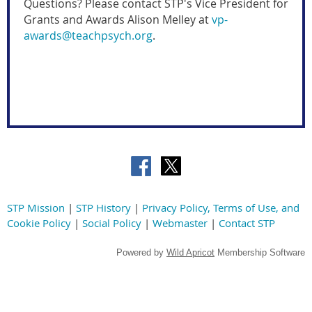
Questions? Please contac
t
STP's Vice President for
Grants and Awards
Alison Melley
at
vp-
awards@teachpsych.org
.
STP Mission
|
STP History
|
Privacy Policy, Terms of Use, and
Cookie Policy
|
Social Policy
|
Webmaster
|
Contact STP
Powered by
Wild Apricot
Membership Software