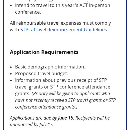
Intend to travel to this year's ACT in-person
conference.
All reimbursable travel expenses must comply
with
STP's Travel Reimbursement Guidelines
.
Application Requirements
Basic demographic information.
Proposed travel budget.
Information about previous receipt of STP
travel grants or STP conference attendance
grants.
(Priority will be given to applicants who
have not recently received STP travel grants or STP
conference attendance grants.)
Applications are due by
June 15
.
Recipients will be
announced by July 15.