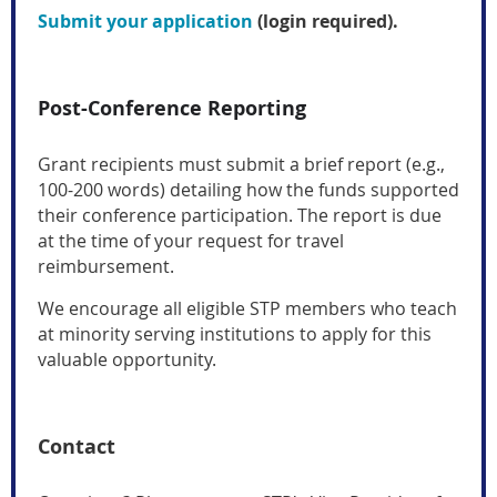
Submit your application
(login required).
Post-Conference Reporting
Grant recipients must submit a brief report (e.g.,
100-200 words) detailing how the funds supported
their conference participation. The report is due
at the time of your request for travel
reimbursement.
We encourage all eligible STP members who teach
at minority serving institutions to apply for this
valuable opportunity.
Contact