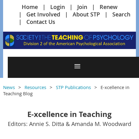
Home
Login
Join
Renew
Get Involved
About STP
Search
Contact Us
News
Resources
STP Publications
E-xcellence in
Teaching Blog
E-xcellence in Teaching
Editors: Annie S. Ditta & Amanda M. Woodward