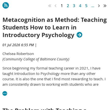
1
2
3
4
5
...
Metacognition as Method: Teaching
Students How to Learn in
Introductory Psychology
01 Jul 2026 6:55 PM
|
Chelsea Robertson
(Community College of Baltimore County)
Since beginning my formal teaching career in 2021, I have
taught Introduction to Psychology more than any other
course. It is also the one that I find most rewarding to teach. I
am consistently drawn to working with students who are
early in their college careers and, even more so, early in their
exposure to the field of psychology. With this class comes
plenty of reward, but also plenty of challenge. One of the
most persistent challenges in teaching this course is that my