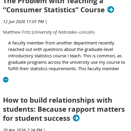
The Problem with Teaching a
students, who are often only a semester or two into college,
“Consumer Statistics” Course
haven’t developed effective study strategies. They rely on
familiar habits – cramming, rereading, highlighting, making
flashcards, and reviewing notes, often with a sense of
12 Jun 2026 11:01 PM
|
confidence that doesn’t hold up during exams. In fact,
Matthew Fritz (
University of Nebraska--Lincoln
)
research has found that the very habits my students
embodied are overwhelmingly common (Dunlosky et al.,
A faculty member from another department recently
2013).
reached out with questions about the graduate-level
introductory statistics course I teach. This is common, as
A few years ago, I attempted to address this problem by
graduate programs across the university use my course to
introducing a post-exam reflection assignment. After the first
fulfill their statistics requirements. This faculty member
exam, students were asked to evaluate their performance,
wondered whether I could add “a few additional topics”
compare their score to their expectations, and identify three
specifically for their students. When I met with them, they
specific, actionable steps to improve or maintain their grade. I
explained that they led an accredited professional/clinical
paired this assignment with resources on spacing study
master’s program whose graduates needed to read medical
sessions, prioritizing retrieval over recognition, and
How to build relationships with
research articles to support evidence-based decision
understanding why passive review does not produce durable
students: Because rapport matters
making for clients, so their students needed to learn about
learning. Like many instructors, I would also offer study tips
the statistics used in these articles. When I asked
in passing and touch upon how our memories work
for student success
specifically which statistics their students needed that were
throughout regular course content, but I wasn’t explicitly
not already covered in my course, the faculty member gave
addressing the misconceptions students held about their own
20 Apr 2026 2:24 PM
|