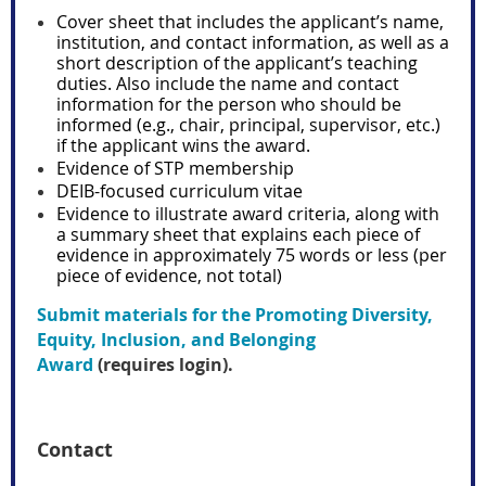
Cover sheet that includes the applicant’s name,
institution, and contact information, as well as a
short description of the applicant’s teaching
duties. Also include the name and contact
information for the person who should be
informed (e.g., chair, principal, supervisor, etc.)
if the applicant wins the award.
Evidence of STP membership
DEIB-focused curriculum vitae
Evidence to illustrate award criteria, along with
a summary sheet that explains each piece of
evidence in approximately 75 words or less (per
piece of evidence, not total)
Submit materials for the Promoting Diversity,
Equity, Inclusion, and Belonging
Award
(requires login).
Contact