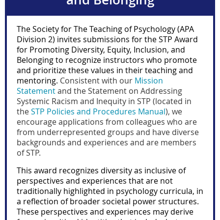
The Society for The Teaching of Psychology (APA
Division 2) invites submissions for the STP Award
for Promoting Diversity, Equity, Inclusion, and
Belonging to recognize instructors who promote
and prioritize these values in their teaching and
mentoring.
Consistent with our
Mission
Statement
and the Statement on Addressing
Systemic Racism and Inequity in STP (located in
the
STP Policies and Procedures Manual
), we
encourage applications from colleagues who are
from underrepresented groups and have diverse
backgrounds and experiences and are members
of STP.
This award recognizes diversity as inclusive of
perspectives and experiences that are not
traditionally highlighted in psychology curricula, in
a reflection of broader societal power structures.
These perspectives and experiences may derive