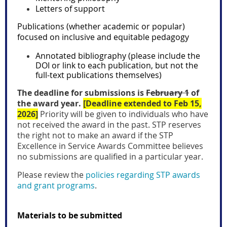
Letters of support
Publications (whether academic or popular)
focused on inclusive and equitable pedagogy
Annotated bibliography (please include the
DOI or link to each publication, but not the
full-text publications themselves)
The deadline for submissions is
February 1
of
the award year.
[Deadline extended to Feb 15,
2026]
Priority will be given to individuals who have
not received the award in the past. STP reserves
the right not to make an award if the
STP
Excellence in Service Awards Committee
believes
no submissions are qualified in a particular year.
Please review the
policies regarding STP awards
and grant programs
.
Materials to be submitted