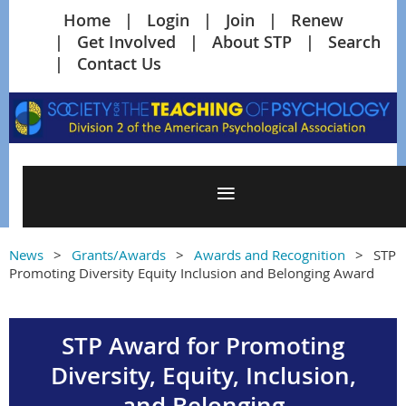
Home
Login
Join
Renew
Get Involved
About STP
Search
Contact Us
News
Grants/Awards
Awards and Recognition
STP
Promoting Diversity Equity Inclusion and Belonging Award
STP Award for Promoting
Diversity, Equity, Inclusion,
and Belonging