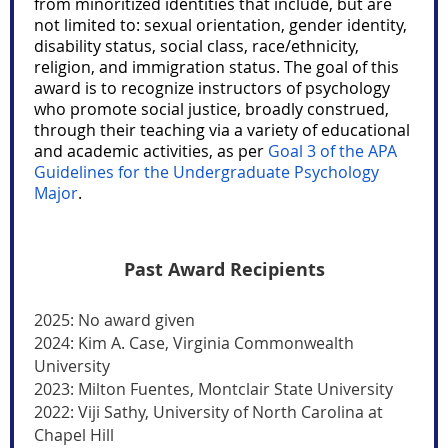
from minoritized identities that include, but are
not limited to: sexual orientation, gender identity,
disability status, social class, race/ethnicity,
religion, and immigration status. The goal of this
award is to recognize instructors of psychology
who promote social justice, broadly construed,
through their teaching via a variety of educational
and academic activities, as per
Goal 3 of the APA
Guidelines for the Undergraduate Psychology
Major
.
Past Award Recipients
2025: No award given
2024: Kim A. Case, Virginia Commonwealth
University
2023: Milton Fuentes, Montclair State University
2022: Viji Sathy, University of North Carolina at
Chapel Hill