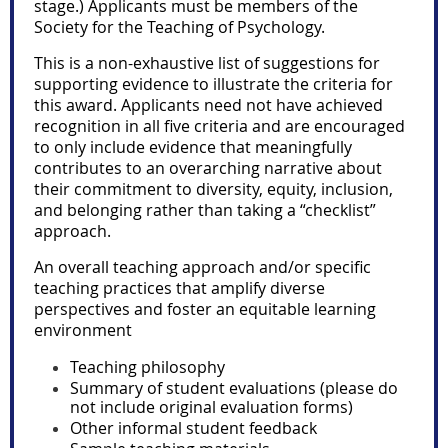
stage.) Applicants must be members of the
Society for the Teaching of Psychology.
This is a non-exhaustive list of suggestions for
supporting evidence to illustrate the criteria for
this award. Applicants need not have achieved
recognition in all five criteria and are encouraged
to only include evidence that meaningfully
contributes to an overarching narrative about
their commitment to diversity, equity, inclusion,
and belonging rather than taking a “checklist”
approach.
An overall teaching approach and/or specific
teaching practices that amplify diverse
perspectives and foster an equitable learning
environment
Teaching philosophy
Summary of student evaluations (please do
not include original evaluation forms)
Other informal student feedback