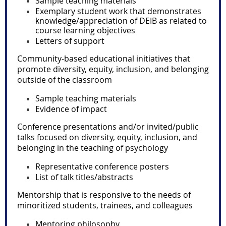
Sample teaching materials
Exemplary student work that demonstrates
knowledge/appreciation of DEIB as related to
course learning objectives
Letters of support
Community-based educational initiatives that
promote diversity, equity, inclusion, and belonging
outside of the classroom
Sample teaching materials
Evidence of impact
Conference presentations and/or invited/public
talks focused on diversity, equity
, inclusion, and
belonging
in the teaching of psychology
Representative conference posters
List of talk titles/abstracts
Mentorship that is responsive to the needs of
minoritized students, trainees, and colleagues
Mentoring philosophy