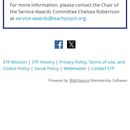
For more information, please contact the
Chair of
the Service Awards Committee
Chelsea Robertson
at
service-awards@teachpsych.org
.
STP Mission
|
STP History
|
Privacy Policy, Terms of Use, and
Cookie Policy
|
Social Policy
|
Webmaster
|
Contact STP
Powered by
Wild Apricot
Membership Software