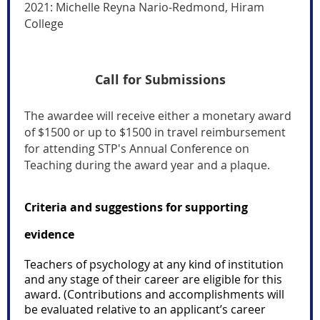
2021:
Michelle Reyna Nario-Redmond, Hiram
College
Call for Submissions
The awardee will receive either a monetary award
of $1500 or up to $1500 in travel reimbursement
for attending STP's Annual Conference on
Teaching during the award year and a plaque.
Criteria and suggestions for supporting
evidence
Teachers of psychology at any kind of institution
and any stage of their career are eligible for this
award. (Contributions and accomplishments will
be evaluated relative to an applicant’s career