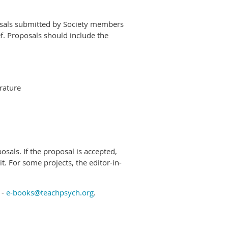
posals submitted by Society members
ef. Proposals should include the
erature
posals. If the proposal is accepted,
it. For some projects, the editor-in-
 -
e-books@teachpsych.org
.