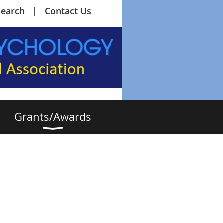
Search
Contact Us
Grants/Awards