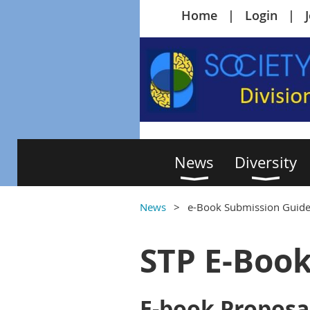
Home
Login
News
Diversity
News
e-Book Submission Guide
STP E-Boo
E-book Proposa