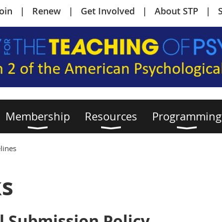
Join
Renew
Get Involved
About STP
Membership
Resources
Programming
lines
ks
l Submission Policy