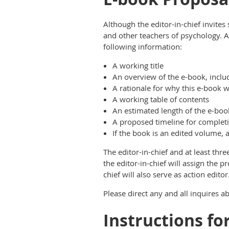
Although the editor-in-chief invit
and other teachers of psychology. Al
following information:
A working title
An overview of the e-book, inclu
A rationale for why this e-book w
A working table of contents
An estimated length of the e-boo
A proposed timeline for complet
If the book is an edited volume, a
The editor-in-chief and at least thre
the editor-in-chief will assign the p
chief will also serve as action editor
Please direct any and all inquires 
Instructions fo