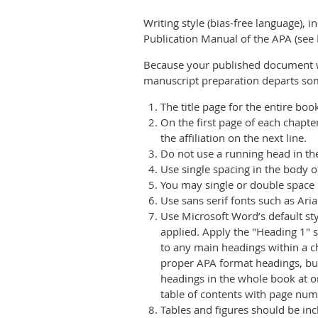
Writing style (bias-free language), i
Publication Manual of the APA (see
Because your published document wi
manuscript preparation departs som
The title page for the entire boo
On the first page of each chapter,
the affiliation on the next line.
Do not use a running head in t
Use single spacing in the body of
You may single or double space 
Use sans serif fonts such as Ar
Use Microsoft Word’s default sty
applied.
Apply the "Heading 1" st
to any main headings within a c
proper APA format headings, but 
headings in the whole book at o
table of contents with page num
Tables and figures should be incl