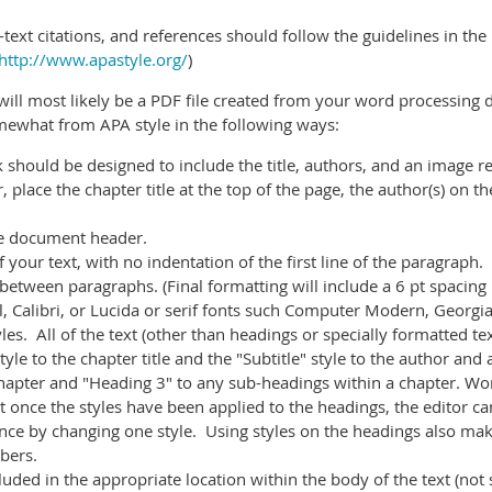
n-text citations, and references should follow the guidelines in the
http://www.apastyle.org/
)
ll most likely be a PDF file created from your word processing 
ewhat from APA style in the following ways:
k should be designed to include the title, authors, and an image r
 place the chapter title at the top of the page, the author(s) on th
he document header.
 your text, with no indentation of the first line of the paragraph.
between paragraphs. (Final formatting will include a 6 pt spacin
ial, Calibri, or Lucida or serif fonts such Computer Modern, Geor
les. All of the text (other than headings or specially formatted te
yle to the chapter title and the "Subtitle" style to the author and 
hapter and "Heading 3" to any sub-headings within a chapter.
Wor
once the styles have been applied to the headings, the editor can
nce by changing one style. Using styles on the headings also mak
bers.
uded in the appropriate location within the body of the text (not 