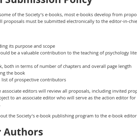
es some of the Society’s e-books, most e-books develop from pro
l proposals must be submitted electronically to the editor-in-chi
ding its purpose and scope
ould be a valuable contribution to the teaching of psychology lit
k, both in terms of number of chapters and overall page length
ing the book
 list of prospective contributors
e associate editors will review all proposals, including invited pro
roject to an associate editor who will serve as the action editor for 
.
about the Society’s e-book publishing program to the e-book editor
r Authors