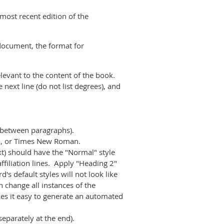
 most recent edition of the
document, the format for
elevant to the content of the book.
e next line (do not list degrees), and
g between paragraphs).
gia, or Times New Roman.
xt) should have the "Normal" style
affiliation lines. Apply "Heading 2"
d's default styles will not look like
 change all instances of the
es it easy to generate an automated
separately at the end).