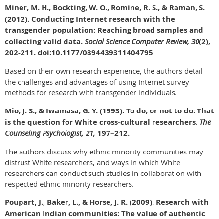
Miner, M. H., Bockting, W. O., Romine, R. S., & Raman, S.
(2012). Conducting Internet research with the
transgender population: Reaching broad samples and
collecting valid data.
Social Science Computer Review, 30
(2),
202-211. doi:10.1177/0894439311404795
Based on their own research experience, the authors detail
the challenges and advantages of using Internet survey
methods for research with transgender individuals.
Mio, J. S., & Iwamasa, G. Y. (1993). To do, or not to do: That
is the question for White cross-cultural researchers.
The
Counseling Psychologist, 21,
197–212.
The authors discuss why ethnic minority communities may
distrust White researchers, and ways in which White
researchers can conduct such studies in collaboration with
respected ethnic minority researchers.
Poupart, J., Baker, L., & Horse, J. R. (2009). Research with
American Indian communities: The value of authentic