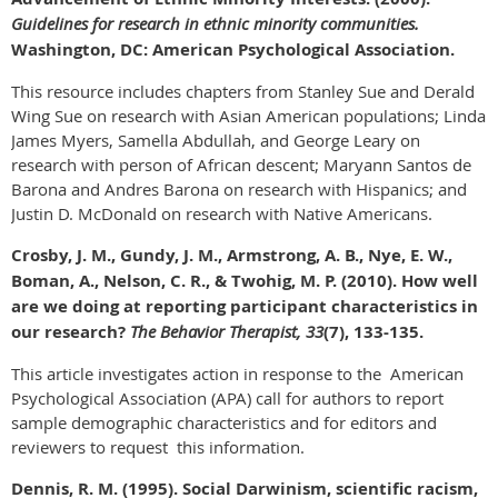
Guidelines for research in ethnic minority communities.
Washington, DC: American Psychological Association.
This resource includes chapters from Stanley Sue and Derald
Wing Sue on research with Asian American populations; Linda
James Myers, Samella Abdullah, and George Leary on
research with person of African descent; Maryann Santos de
Barona and Andres Barona on research with Hispanics; and
Justin D. McDonald on research with Native Americans.
Crosby, J. M., Gundy, J. M., Armstrong, A. B., Nye, E. W.,
Boman, A., Nelson, C. R., & Twohig, M. P. (2010). How well
are we doing at reporting participant characteristics in
our research?
The Behavior Therapist, 33
(7), 133-135.
This article investigates action in response to the American
Psychological Association (APA) call for authors to report
sample demographic characteristics and for editors and
reviewers to request this information.
Dennis, R. M. (1995). Social Darwinism, scientific racism,