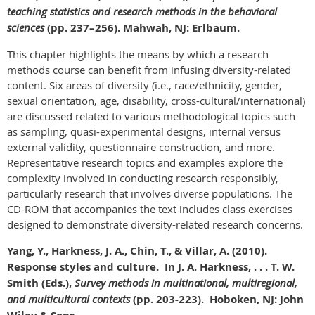
teaching statistics and research methods in the behavioral
sciences
(pp. 237–256). Mahwah, NJ: Erlbaum.
This chapter highlights the means by which a research
methods course can benefit from infusing diversity-related
content. Six areas of diversity (i.e., race/ethnicity, gender,
sexual orientation, age, disability, cross-cultural/international)
are discussed related to various methodological topics such
as sampling, quasi-experimental designs, internal versus
external validity, questionnaire construction, and more.
Representative research topics and examples explore the
complexity involved in conducting research responsibly,
particularly research that involves diverse populations. The
CD-ROM that accompanies the text includes class exercises
designed to demonstrate diversity-related research concerns.
Yang, Y., Harkness, J. A., Chin, T., & Villar, A. (2010).
Response styles and culture. In J. A. Harkness, . . . T. W.
Smith (Eds.),
Survey methods in multinational, multiregional,
and multicultural contexts
(pp. 203-223).
Hoboken, NJ: John