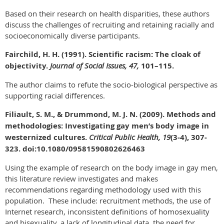
Based on their research on health disparities, these authors
discuss the challenges of recruiting and retaining racially and
socioeconomically diverse participants.
Fairchild, H. H. (1991). Scientific racism: The cloak of
objectivity.
Journal of Social Issues, 47,
101–115.
The author claims to refute the socio-biological perspective as
supporting racial differences.
Filiault, S. M., & Drummond, M. J. N. (2009). Methods and
methodologies: Investigating gay men’s body image in
westernized cultures.
Critical Public Health, 19
(3-4), 307-
323. doi:10.1080/09581590802626463
Using the example of research on the body image in gay men,
this literature review investigates and makes
recommendations regarding methodology used with this
population. These include: recruitment methods, the use of
Internet research, inconsistent definitions of homosexuality
and bisexuality, a lack of longitudinal data, the need for