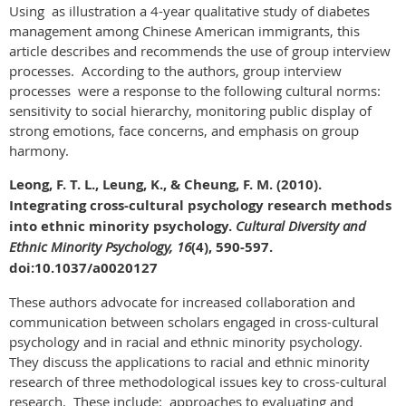
Using as illustration a 4-year qualitative study of diabetes
management among Chinese American immigrants, this
article describes and recommends the use of group interview
processes. According to the authors, group interview
processes were a response to the following cultural norms:
sensitivity to social hierarchy, monitoring public display of
strong emotions, face concerns, and emphasis on group
harmony.
Leong, F. T. L., Leung, K., & Cheung, F. M. (2010).
Integrating cross-cultural psychology research methods
into ethnic minority psychology.
Cultural Diversity and
Ethnic Minority Psychology, 16
(4), 590-597.
doi:10.1037/a0020127
These authors advocate for increased collaboration and
communication between scholars engaged in cross-cultural
psychology and in racial and ethnic minority psychology.
They discuss the applications to racial and ethnic minority
research of three methodological issues key to cross-cultural
research. These include: approaches to evaluating and