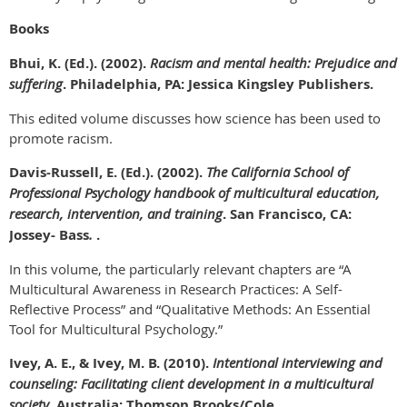
Books
Bhui, K. (Ed.). (2002).
Racism and mental health: Prejudice and
suffering
. Philadelphia, PA: Jessica Kingsley Publishers.
This edited volume discusses how science has been used to
promote racism.
Davis-Russell, E. (Ed.). (2002).
The California School of
Professional Psychology handbook of multicultural education,
research, intervention, and training
. San Francisco, CA:
Jossey- Bass
.
.
In this volume, the particularly relevant chapters are “A
Multicultural Awareness in Research Practices: A Self-
Reflective Process” and “Qualitative Methods: An Essential
Tool for Multicultural Psychology.”
Ivey, A. E., & Ivey, M. B. (2010).
Intentional interviewing and
counseling: Facilitating client development in a multicultural
society
. Australia: Thomson Brooks/Cole.