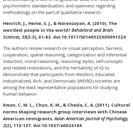
psychometric standardization, and openness regarding
methodology on the part of qualitative research.
Henrich, J., Heine, S. J., & Norenzayan, A. (2010). The
weirdest people in the world?
Behavioral and Brain
Sciences, 33
(2-3), 61-83. doi:10.1017/S0140525X0999152X
The authors review research on visual perception, fairness,
cooperation, spatial reasoning, categorization and inferential
induction, moral reasoning, reasoning styles, self-concepts
and related motivations, and the heritability of IQ to
demonstrate that participants from Western, Educated,
Industrialized, Rich, and Democratic (WEIRD) societies are
among the least representative populations for studying
human behavior.
Kwan, C. M. L., Chun, K. M., & Chesla, C. A. (2011). Cultural
norms shaping research group interviews with Chinese
American immigrants.
Asian American Journal of Psychology,
2
(2), 115-127. doi:10.1037/a0024184