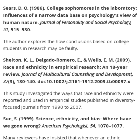
Sears, D. O. (1986). College sophomores in the laboratory:
Influences of a narrow data base on psychology’s view of
human nature.
Journal of Personality and Social Psychology,
51,
515–530.
The author explores the how conclusions based on college
students in research may be faulty.
Shelton, K. L., Delgado-Romero, E., & Wells, E. M. (2009).
Race and ethnicity in empirical research: An 18-year
review.
Journal of Multicultural Counseling and Development,
37
(3), 130-140. doi:10.1002/j.2161-1912.2009.tb00097.x
This study investigated the ways that race and ethnicity were
reported and used in empirical studies published in diversity-
focused journals from 1990 to 2007.
Sue, S. (1999). Science, ethnicity, and bias: Where have
we gone wrong?
American Psychologist, 54,
1070–1077.
Many reviewers have insisted that whenever an ethnic