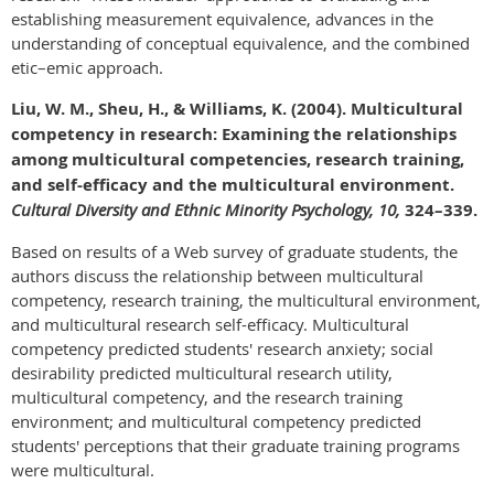
establishing measurement equivalence, advances in the
understanding of conceptual equivalence, and the combined
etic–emic approach.
Liu, W. M., Sheu, H., & Williams, K. (2004). Multicultural
competency in research: Examining the relationships
among multicultural competencies, research training,
and self-efficacy and the multicultural environment.
Cultural Diversity and Ethnic Minority Psychology, 10,
324–339.
Based on results of a Web survey of graduate students, the
authors discuss the relationship between multicultural
competency, research training, the multicultural environment,
and multicultural research self-efficacy. Multicultural
competency predicted students' research anxiety; social
desirability predicted multicultural research utility,
multicultural competency, and the research training
environment; and multicultural competency predicted
students' perceptions that their graduate training programs
were multicultural.