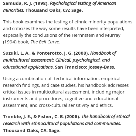
Samuda, R. J. (1998).
Psychological testing of American
minorities.
Thousand Oaks, CA: Sage.
This book examines the testing of ethnic minority populations
and criticizes the way some results have been interpreted,
especially the conclusions of the Hernnstein and Murray
(1994) book,
The Bell Curve.
Suzuki, L. A., & Ponterotto, J. G. (2008).
Handbook of
multicultural assessment: Clinical, psychological, and
educational applications
. San Francisco: Jossey-Bass.
Using a combination of technical information, empirical
research findings, and case studies, his handbook addresses
critical issues in multicultural assessment, including major
instruments and procedures, cognitive and educational
assessment, and cross-cultural sensitivity and ethics.
Trimble, J. E., & Fisher, C. B. (2006).
The handbook of ethical
research with ethnocultural populations and communities.
Thousand Oaks, CA: Sage.