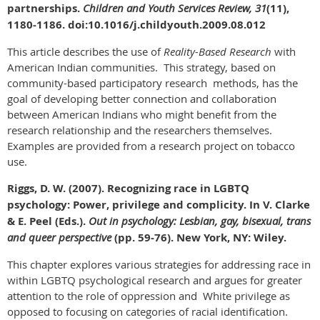
partnerships.
Children and Youth Services Review, 31
(11),
1180-1186. doi:10.1016/j.childyouth.2009.08.012
This article describes the use of
Reality-Based
Research
with
American Indian communities. This strategy, based on
community-based participatory research methods, has the
goal of developing better connection and collaboration
between American Indians who might benefit from the
research relationship and the researchers themselves.
Examples are provided from a research project on tobacco
use.
Riggs, D. W. (2007). Recognizing race in LGBTQ
psychology: Power, privilege and complicity. In V. Clarke
& E. Peel (Eds.).
Out in psychology: Lesbian, gay, bisexual, trans
and queer perspective
(pp. 59-76).
New York, NY: Wiley.
This chapter explores various strategies for addressing race in
within LGBTQ psychological research and argues for greater
attention to the role of oppression and White privilege as
opposed to focusing on categories of racial identification.