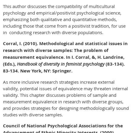
This author discusses the compatibility of multicultural
psychology and empirical/positivist psychological science,
emphasizing both qualitative and quantitative methods,
including those that come from a positivist tradition, for use
in conducting research with diverse populations.
Corral, I. (2010). Methodological and statistical issues in
research with diverse samples: The problem of
measurement equivalence. In I. Corral, &, H. Landrine,
(Eds.),
Handbook of diversity in feminist psychology
(83-134).
83-134. New York, NY: Springer.
As more inclusive research strategies increase external
validity, potential issues of equivalence may threaten internal
validity. This chapter discusses problems of sample and
measurement equivalence in research with diverse groups,
and provides strategies for designing methodologically sound
studies with diverse samples.
Council of National Psychological Associations for the
Advancement of Ethnic Minority Interests. (2000).