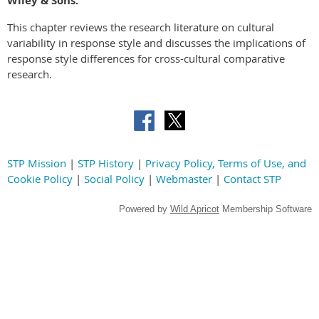
Wiley & Sons.
This chapter reviews the research literature on cultural
variability in response style and discusses the implications of
response style differences for cross-cultural comparative
research.
STP Mission
|
STP History
|
Privacy Policy, Terms of Use, and
Cookie Policy
|
Social Policy
|
Webmaster
|
Contact STP
Powered by
Wild Apricot
Membership Software