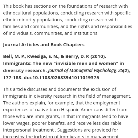
This book has sections on the foundations of research with
ethnocultural populations, conducting research with specific
ethnic minority populations, conducting research with
families and communities, and the rights and responsibilities
of individuals, communities, and institutions.
Journal Articles and Book Chapters
Bell, M. P., Kwesiga, E. N., & Berry, D. P. (2010).
Immigrants: The new "invisible men and women" in
diversity research.
Journal of Managerial Psychology, 25
(2),
177-188. doi:10.1108/02683941011019375
This article discusses and documents the exclusion of
immigrants in diversity research in the field of management.
The authors explain, for example, that the employment
experiences of native-born Hispanic-Americans differ from
those who are immigrants, in that immigrants tend to have
lower wages, poorer benefits, and receive less desirable
interpersonal treatment . Suggestions are provided for
increasing the inclusion of immigrants in management