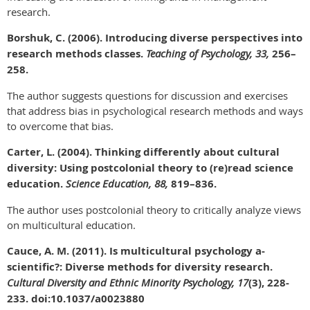
research.
Borshuk, C. (2006). Introducing diverse perspectives into
research methods classes.
Teaching of Psychology, 33,
256–
258.
The author suggests questions for discussion and exercises
that address bias in psychological research methods and ways
to overcome that bias.
Carter, L. (2004). Thinking differently about cultural
diversity: Using postcolonial theory to (re)read science
education.
Science Education, 88,
819–836.
The author uses postcolonial theory to critically analyze views
on multicultural education.
Cauce, A. M. (2011). Is multicultural psychology a-
scientific?: Diverse methods for diversity research.
Cultural Diversity and Ethnic Minority Psychology, 17
(3), 228-
233. doi:10.1037/a0023880