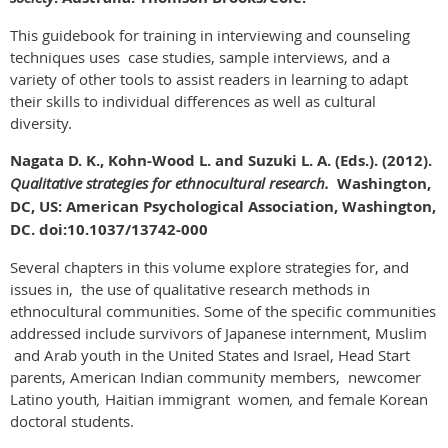
This guidebook for training in interviewing and counseling
techniques uses case studies, sample interviews, and a
variety of other tools to assist readers in learning to adapt
their skills to individual differences as well as cultural
diversity.
Nagata D. K., Kohn-Wood L. and Suzuki L. A. (Eds.). (2012).
Qualitative strategies for ethnocultural research.
Washington,
DC, US: American Psychological Association, Washington,
DC. doi:10.1037/13742-000
Several chapters in this volume explore strategies for, and
issues in, the use of qualitative research methods in
ethnocultural communities. Some of the specific communities
addressed include survivors of Japanese internment, Muslim
and Arab youth in the United States and Israel, Head Start
parents, American Indian community members, newcomer
Latino youth
,
Haitian immigrant women
,
and female Korean
doctoral students.