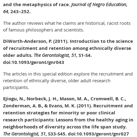
and the metaphysics of race.
Journal of Negro Education,
64,
243–252.
The author reviews what he claims are historical, racist roots
of famous philosophers and scientists.
DiWorth-Anderson, P. (2011). Introduction to the science
of recruitment and retention among ethnically diverse
older adults.
The Gerontologist, 51
, S1-S4.
doi:10.1093/geront/gnr043
The articles in this special edition explore the recruitment and
retention of ethnically diverse, older adult research
participants.
Ejiogu, N., Norbeck, J. H., Mason, M. A., Cromwell, B. C.,
Zonderman, A. B., & Evans, M. K. (2011). Recruitment and
retention strategies for minority or poor clinical
research participants: Lessons from the healthy aging in
neighborhoods of diversity across the life span study.
The Gerontologist, 51
, S33-S45. doi:10.1093/geront/gnr027