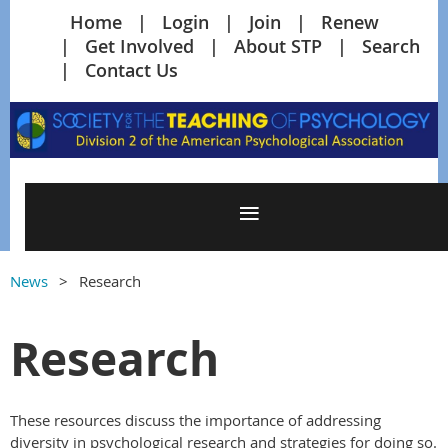
Home
Login
Join
Renew
Get Involved
About STP
Search
Contact Us
News
Research
Research
These resources discuss the importance of addressing
diversity in psychological research and strategies for doing so.