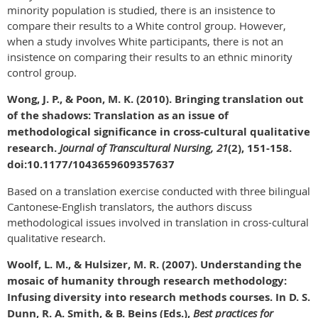
minority population is studied, there is an insistence to
compare their results to a White control group. However,
when a study involves White participants, there is not an
insistence on comparing their results to an ethnic minority
control group.
Wong, J. P., & Poon, M. K. (2010). Bringing translation out
of the shadows: Translation as an issue of
methodological significance in cross-cultural qualitative
research.
Journal of Transcultural Nursing, 21
(2), 151-158.
doi:10.1177/1043659609357637
Based on a translation exercise conducted with three bilingual
Cantonese-English translators, the authors discuss
methodological issues involved in translation in cross-cultural
qualitative research.
Woolf, L. M., & Hulsizer, M. R. (2007). Understanding the
mosaic of humanity through research methodology:
Infusing diversity into research methods courses. In D. S.
Dunn, R. A. Smith, & B. Beins (Eds.),
Best practices for