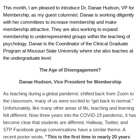
This month, I am pleased to introduce
Dr. Danae Hudson
, VP for
Membership, as my guest columnist. Danae is working diligently
with her committees to increase membership and make
membership attractive. They are also working to expand
membership to underrepresented groups within the teaching of
psychology. Danae is the Coordinator of the Clinical Graduate
Program at Missouri State University where she also teaches at
the undergraduate level.
The Age of Disengagement?
Danae Hudson, Vice President for Membership
As teaching during a global pandemic shifted back from Zoom to
the classroom, many of us were excited to “get back to normal.”
Unfortunately, like many other areas of life, teaching and learning
felt
different
. Now three years into the COVID-19 pandemic, it has
become clear that students are
different.
Hallway, Twitter, and
STP Facebook group conversations have a similar theme. A
recent poster wrote,
“This is the first time in nearly 20 years