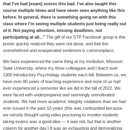
that I've had [exam] scores this bad. I've also taught this
course multiple times and have never seen anything like this
before. In general, there is something going on with this
class where I'm seeing multiple students just being really out
of it. Not paying attention, missing deadlines, not
participating at all...”
The gift of our STP Facebook group is this
poster quickly realized they were not alone, and that this
overwhelmed and exasperated sentiment is commonplace.
We have experienced the same thing at my institution, Missouri
State University, where my three colleagues and I teach over
1300 Introductory Psychology students each fall. Between us, we
have over 80 years of teaching experience and none of us had
ever experienced a semester like we did in the fall of 2022. We
were faced with underprepared and seemingly unmotivated
students. We had more academic integrity violations than we had
ever issued in the past 10 years (this was confounded because
we naïvely thought using video proctoring to monitor students
taking exams was a good idea --- it was not, but that is another
column for another day.) It was an exhausting and demoralizing