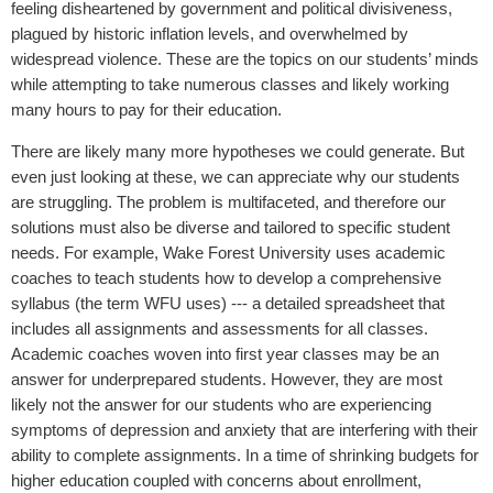
feeling disheartened by government and political divisiveness,
plagued by historic inflation levels, and overwhelmed by
widespread violence. These are the topics on our students’ minds
while attempting to take numerous classes and likely working
many hours to pay for their education.
There are likely many more hypotheses we could generate. But
even just looking at these, we can appreciate why our students
are struggling. The problem is multifaceted, and therefore our
solutions must also be diverse and tailored to specific student
needs. For example, Wake Forest University uses academic
coaches to teach students how to develop a comprehensive
syllabus (the term WFU uses) --- a detailed spreadsheet that
includes all assignments and assessments for all classes.
Academic coaches woven into first year classes may be an
answer for underprepared students. However, they are most
likely not the answer for our students who are experiencing
symptoms of depression and anxiety that are interfering with their
ability to complete assignments. In a time of shrinking budgets for
higher education coupled with concerns about enrollment,