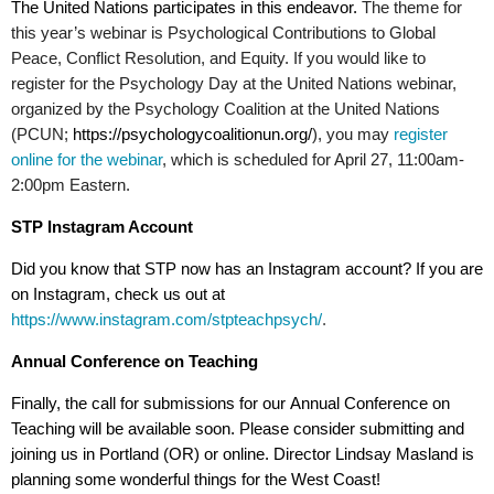
The United Nations participates in this endeavor.
The theme for
this year’s webinar is Psychological Contributions to Global
Peace, Conflict Resolution, and Equity. If you would like to
register for the Psychology Day at the United Nations webinar,
organized by the Psychology Coalition at the United Nations
(PCUN;
https://psychologycoalitionun.org/
), you may
register
online for the webinar
, which is scheduled for April 27, 11:00am-
2:00pm Eastern.
STP Instagram Account
Did you know that STP now has an Instagram account? If you are
on Instagram, check us out at
https://www.instagram.com/stpteachpsych/
.
Annual Conference on Teaching
Finally, the call for submissions for our
Annual Conference on
Teaching
will be available soon. Please consider submitting and
joining us in Portland (OR) or online. Director Lindsay Masland is
planning some wonderful things for the West Coast!