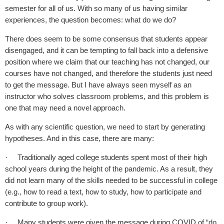
semester for all of us. With so many of us having similar
experiences, the question becomes: what do we do?
There does seem to be some consensus that students appear
disengaged, and it can be tempting to fall back into a defensive
position where we claim that our teaching has not changed, our
courses have not changed, and therefore the students just need
to get the message. But I have always seen myself as an
instructor who solves classroom problems, and this problem is
one that may need a novel approach.
As with any scientific question, we need to start by generating
hypotheses. And in this case, there are many:
Traditionally aged college students spent most of their high
·
school years during the height of the pandemic. As a result, they
did not learn many of the skills needed to be successful in college
(e.g., how to read a text, how to study, how to participate and
contribute to group work).
Many students were given the message during COVID of “do
·