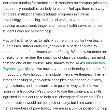
increased funding for mental health services on campus (although
desperately needed) is unlikely to occur. Perhaps there is a way
for those institutions with graduate programs in clinical
psychology, counseling, and social work, to work together to
develop assessment, triage, and mental health services for our
students who are seeking help.
Maybe it is time for us to rethink some of the content we teach in
our classes. Introductory Psychology is a perfect course to
address some of the issues we are facing. We know students are
unlikely to remember the specifics of classical conditioning much
past the end of the course. And, thanks to the APA’s
Introductory
Psychology Initiative
, we now have student learning outcomes for
Introductory Psychology that include integrative themes. Theme F
states “applying psychological principles can change our lives,
organizations, and communities in positive ways.” Could we
redesign Introductory Psychology to use the content and skills
ingrained in this course to help our “disengaged” students? This
transformation would not be quick or easy, but I am convinced
that as teachers of psychology, we are in a unique position to help