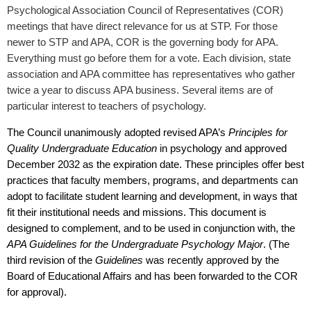
Psychological Association Council of Representatives (COR)
meetings that have direct relevance for us at STP. For those
newer to STP and APA, COR is the governing body for APA.
Everything must go before them for a vote. Each division, state
association and APA committee has representatives who gather
twice a year to discuss APA business. Several items are of
particular interest to teachers of psychology.
The Council unanimously adopted revised APA’s
Principles for
Quality Undergraduate Education
in psychology and approved
December 2032 as the expiration date. These principles offer best
practices that faculty members, programs, and departments can
adopt to facilitate student learning and development, in ways that
fit their institutional needs and missions. This document is
designed to complement, and to be used in conjunction with, the
APA Guidelines for the Undergraduate Psychology Major
.
(The
third revision of the
Guidelines
was recently approved by the
Board of Educational Affairs and has been forwarded to the COR
for approval).