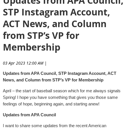
Updates from APA Council,
STP Instagram Account,
ACT News, and Column
from STP’s VP for
Membership
03 Apr 2023 12:00 AM
|
Updates from APA Council, STP Instagram Account, ACT
News, and Column from STP’s VP for Membership
April – the start of baseball season which for me always signals
Spring! I hope you have something that gives you those same
feelings of hope, beginning again, and starting anew!
Updates from APA Council
I want to share some updates from the recent American