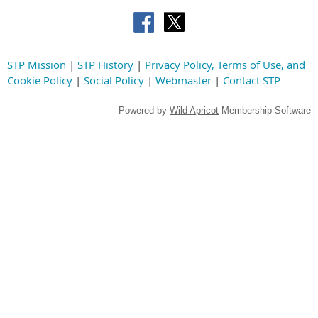
STP Mission
|
STP History
|
Privacy Policy, Terms of Use, and
Cookie Policy
|
Social Policy
|
Webmaster
|
Contact STP
Powered by
Wild Apricot
Membership Software