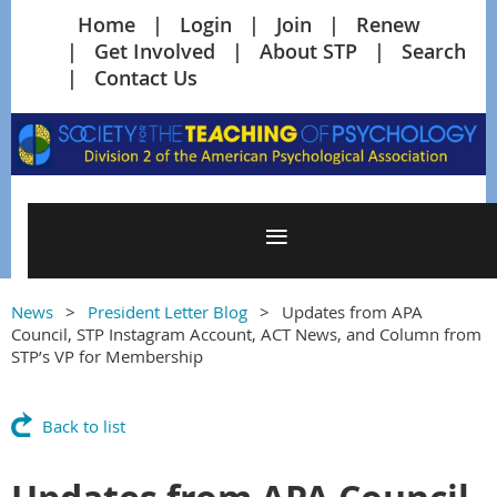
Home
Login
Join
Renew
Get Involved
About STP
Search
Contact Us
News
President Letter Blog
Updates from APA
Council, STP Instagram Account, ACT News, and Column from
STP’s VP for Membership
Back to list