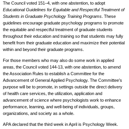
The Council voted 151–4, with one abstention, to adopt
Educational Guidelines for Equitable and Respectful Treatment of
Students in Graduate Psychology Training Programs
. These
guidelines encourage graduate psychology programs to promote
the equitable and respectful treatment of graduate students
throughout their education and training so that students may fully
benefit from their graduate education and maximize their potential
within and beyond their graduate programs.
For those members who may also do some work in applied
areas, the Council voted 144-13, with one abstention, to amend
the Association Rules to establish a Committee for the
Advancement of General Applied Psychology. The Committee’s
purpose will be to promote, in settings outside the direct delivery
of health care services, the utilization, application and
advancement of science where psychologists work to enhance
performance, learning, and well-being of individuals, groups,
organizations, and society as a whole.
APA declared that the third week in April is
Psychology Week
.