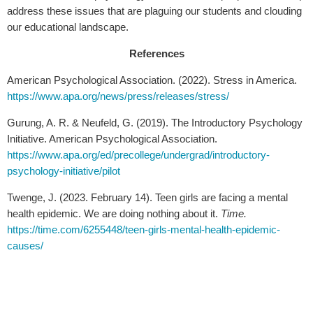
address these issues that are plaguing our students and clouding
our educational landscape.
References
American Psychological Association. (2022). Stress in America.
https://www.apa.org/news/press/releases/stress/
Gurung, A. R. & Neufeld, G. (2019). The Introductory Psychology
Initiative. American Psychological Association.
https://www.apa.org/ed/precollege/undergrad/introductory-
psychology-initiative/pilot
Twenge, J. (2023. February 14). Teen girls are facing a mental
health epidemic. We are doing nothing about it.
Time.
https://time.com/6255448/teen-girls-mental-health-epidemic-
causes/