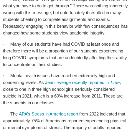
what you have to do to get through.” There was nothing inherently
wrong with this message, but unfortunately it resulted in many
students cheating to complete assignments and exams.
Repeatedly engaging in this behavior with few consequences has
changed how some students view academic integrity.
Many of our students have had COVID at least once and
·
therefore there will be a proportion of our students experiencing
long COVID symptoms that are undoubtedly affecting their ability
to concentrate on their studies.
Mental health issues have reached extremely high and
·
concerning levels. As
Jean Twenge recently reported in
Time
,
close to one in three high school girls seriously considered
suicide in 2021, which is a 60% increase from 2011. These are
the students in our classes.
The
APA’s Stress in America report
from 2022 indicated that
·
approximately 75% of Americans reported experiencing physical
or mental symptoms of stress. The majority of adults reported