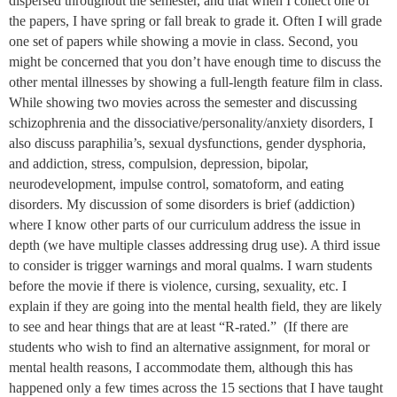
dispersed throughout the semester, and that when I collect one of
the papers, I have spring or fall break to grade it. Often I will grade
one set of papers while showing a movie in class. Second, you
might be concerned that you don’t have enough time to discuss the
other mental illnesses by showing a full-length feature film in class.
While showing two movies across the semester and discussing
schizophrenia and the dissociative/personality/anxiety disorders, I
also discuss paraphilia’s, sexual dysfunctions, gender dysphoria,
and addiction, stress, compulsion, depression, bipolar,
neurodevelopment, impulse control, somatoform, and eating
disorders. My discussion of some disorders is brief (addiction)
where I know other parts of our curriculum address the issue in
depth (we have multiple classes addressing drug use). A third issue
to consider is trigger warnings and moral qualms. I warn students
before the movie if there is violence, cursing, sexuality, etc. I
explain if they are going into the mental health field, they are likely
to see and hear things that are at least “R-rated.” (If there are
students who wish to find an alternative assignment, for moral or
mental health reasons, I accommodate them, although this has
happened only a few times across the 15 sections that I have taught