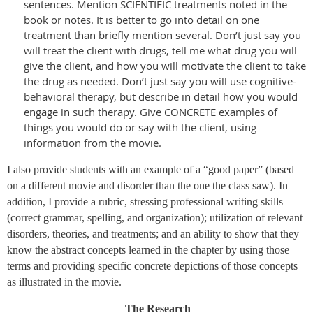
sentences. Mention SCIENTIFIC treatments noted in the
book or notes. It is better to go into detail on one
treatment than briefly mention several. Don’t just say you
will treat the client with drugs, tell me what drug you will
give the client, and how you will motivate the client to take
the drug as needed. Don’t just say you will use cognitive-
behavioral therapy, but describe in detail how you would
engage in such therapy. Give CONCRETE examples of
things you would do or say with the client, using
information from the movie.
I also provide students with an example of a “good paper” (based
on a different movie and disorder than the one the class saw). In
addition, I provide a rubric, stressing professional writing skills
(correct grammar, spelling, and organization); utilization of relevant
disorders, theories, and treatments; and an ability to show that they
know the abstract concepts learned in the chapter by using those
terms and providing specific concrete depictions of those concepts
as illustrated in the movie.
The Research