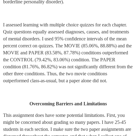
borderline personality disorder).
I assessed learning with multiple choice quizzes for each chapter.
Quiz questions equally assessed diagnoses, causes, and treatments
of mental disorders. I used 95% confidence intervals of the mean
percent correct on quizzes. The MOVIE (85.06%, 88.88%) and the
MOVIE and PAPER (83.58%, 87.78%) conditions outperformed
the CONTROL (79.42%, 83.06%) condition. The PAPER
condition (81.76%, 86.82%) was not significantly different from the
other three conditions. Thus, the two movie conditions
outperformed class-as-usual, but a paper alone did not.
Overcoming Barriers and Limitations
This assignment does have some potential limitations. First, you
might be concerned about grading so many papers. I have 25-45
students in each section. I make sure the two paper assignments are