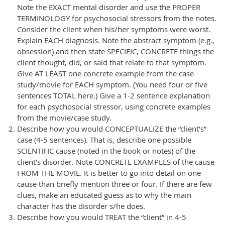
Note the EXACT mental disorder and use the PROPER
TERMINOLOGY for psychosocial stressors from the notes.
Consider the client when his/her symptoms were worst.
Explain EACH diagnosis. Note the abstract symptom (e.g.,
obsession) and then state SPECIFIC, CONCRETE things the
client thought, did, or said that relate to that symptom.
Give AT LEAST one concrete example from the case
study/movie for EACH symptom. (You need four or five
sentences TOTAL here.) Give a 1-2 sentence explanation
for each psychosocial stressor, using concrete examples
from the movie/case study.
Describe how you would CONCEPTUALIZE the “client’s”
case (4-5 sentences). That is, describe one possible
SCIENTIFIC cause (noted in the book or notes) of the
client’s disorder. Note CONCRETE EXAMPLES of the cause
FROM THE MOVIE. It is better to go into detail on one
cause than briefly mention three or four. If there are few
clues, make an educated guess as to why the main
character has the disorder s/he does.
Describe how you would TREAT the “client” in 4-5