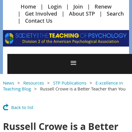
Home
Login
Join
Renew
Get Involved
About STP
Search
Contact Us
News
Resources
STP Publications
E-xcellence in
Teaching Blog
Russell Crowe is a Better Teacher than You
Back to list
Russell Crowe is a Better