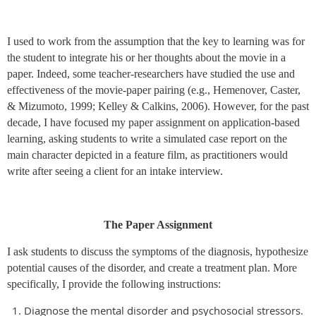
I used to work from the assumption that the key to learning was for
the student to integrate his or her thoughts about the movie in a
paper. Indeed, some teacher-researchers have studied the use and
effectiveness of the movie-paper pairing (e.g., Hemenover, Caster,
& Mizumoto, 1999; Kelley & Calkins, 2006). However, for the past
decade, I have focused my paper assignment on application-based
learning, asking students to write a simulated case report on the
main character depicted in a feature film, as practitioners would
write after seeing a client for an intake interview.
The Paper Assignment
I ask students to discuss the symptoms of the diagnosis, hypothesize
potential causes of the disorder, and create a treatment plan. More
specifically, I provide the following instructions:
Diagnose the mental disorder and psychosocial stressors.