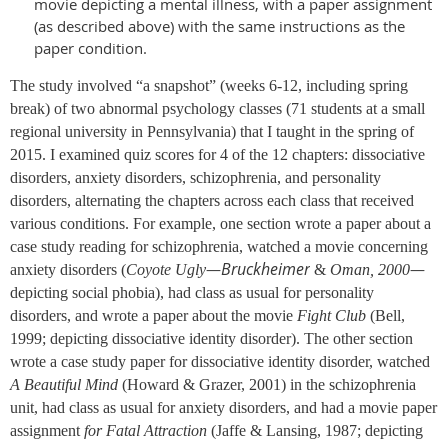
movie depicting a mental illness, with a paper assignment
(as described above) with the same instructions as the
paper condition.
The study involved “a snapshot” (weeks 6-12, including spring
break) of two abnormal psychology classes (71 students at a small
regional university in Pennsylvania) that I taught in the spring of
2015. I examined quiz scores for 4 of the 12 chapters: dissociative
disorders, anxiety disorders, schizophrenia, and personality
disorders, alternating the chapters across each class that received
various conditions. For example, one section wrote a paper about a
case study reading for schizophrenia, watched a movie concerning
Bruckheimer
—
—
anxiety disorders (
Coyote Ugly
&
Oman, 2000
depicting social phobia), had class as usual for personality
disorders, and wrote a paper about the movie
Fight Club
(Bell,
1999; depicting dissociative identity disorder). The other section
wrote a case study paper for dissociative identity disorder, watched
A Beautiful Mind
(Howard & Grazer, 2001) in the schizophrenia
unit, had class as usual for anxiety disorders, and had a movie paper
assignment
for Fatal Attraction
(Jaffe & Lansing, 1987; depicting