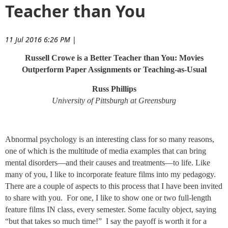
Teacher than You
11 Jul 2016 6:26 PM
|
Russell Crowe is a Better Teacher than You: Movies
Outperform Paper Assignments or Teaching-as-Usual
Russ Phillips
University of Pittsburgh at Greensburg
Abnormal psychology is an interesting class for so many reasons,
one of which is the multitude of media examples that can bring
mental disorders—and their causes and treatments—to life. Like
many of you, I like to incorporate feature films into my pedagogy.
There are a couple of aspects to this process that I have been invited
to share with you. For one, I like to show one or two full-length
feature films IN class, every semester. Some faculty object, saying
“but that takes so much time!” I say the payoff is worth it for a