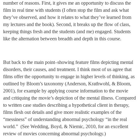
number of reasons. First, it gives me an opportunity to discuss the
film in real time with students (I often stop the film and ask what
they’ve observed, and how it relates to what they’ve learned from
my lectures and the book). Second, it breaks up the flow of class,
keeping things fresh and the students (and me) engaged. Students
like the alternation between breadth and depth in this course.
But back to the main point–showing feature films depicting mental
disorders, their causes, and treatment. I think most of us agree that
films offer the opportunity to engage in higher levels of thinking, as
outlined by Bloom’s taxonomy (Anderson, Krathwohl, & Bloom,
2001), for example by applying course information to the movie
and critiquing the movie’s depiction of the mental illness. Compared
to written case studies describing a hypothetical client in therapy,
films flesh out details and give more realistic examples of the
“messiness” of understanding abnormal psychology “in the real
world.” (See Wedding, Boyd, & Niemic, 2010, for an excellent
review of movies concerning abnormal psychology.)