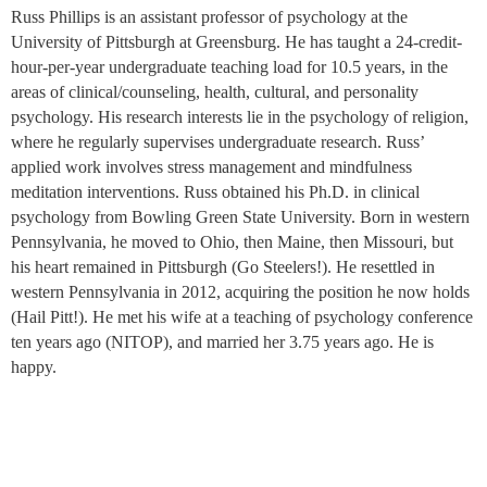
Russ Phillips is an assistant professor of psychology at the
University of Pittsburgh at Greensburg. He has taught a 24-credit-
hour-per-year undergraduate teaching load for 10.5 years, in the
areas of clinical/counseling, health, cultural, and personality
psychology. His research interests lie in the psychology of religion,
where he regularly supervises undergraduate research. Russ’
applied work involves stress management and mindfulness
meditation interventions. Russ obtained his Ph.D. in clinical
psychology from Bowling Green State University. Born in western
Pennsylvania, he moved to Ohio, then Maine, then Missouri, but
his heart remained in Pittsburgh (Go Steelers!). He resettled in
western Pennsylvania in 2012, acquiring the position he now holds
(Hail Pitt!). He met his wife at a teaching of psychology conference
ten years ago (NITOP), and married her 3.75 years ago. He is
happy.