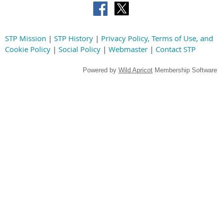
STP Mission
|
STP History
|
Privacy Policy, Terms of Use, and
Cookie Policy
|
Social Policy
|
Webmaster
|
Contact STP
Powered by
Wild Apricot
Membership Software