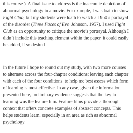
this course.) A final issue to address is the inaccurate depiction of
abnormal psychology in a movie. For example, I was loath to show
Fight Club
, but my students were loath to watch a 1950’s portrayal
of the disorder (
Three Faces of Eve
–Johnson, 1957). I used
Fight
Club
as an opportunity to critique the movie’s portrayal. Although I
didn’t include this teaching element within the paper, it could easily
be added, if so desired.
In the future I hope to round out my study, with two more courses
to alternate across the four-chapter conditions; leaving each chapter
with each of the four conditions, to help me best assess which form
of learning is most effective. In any case, given the information
presented here, preliminary evidence suggests that the key to
learning was the feature film. Feature films provide a thorough
context that offers concrete examples of abstract concepts. This
helps students learn, especially in an area as rich as abnormal
psychology.