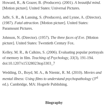
Howard, R., & Grazer, B. (Producers). (2001).
A beautiful mind.
[Motion picture]. United States: Universal Pictures.
Jaffe, S. R., & Lansing, S. (Producers), and Lynne, A. (Director).
(1987).
Fatal attraction
. [Motion picture]. United States:
Paramount Pictures.
Johnson, N. (Director). (1957).
The three faces of Eve
. [Motion
picture]. United States: Twentieth Century Fox.
Kelley, M. R., & Calkins, S. (2006). Evaluating popular portrayals
of memory in film.
Teaching of Psychology, 33
(3), 191-194.
doi:10.1207/s15328023top3303_7
Wedding, D., Boyd, M. A., & Niemic, R. M. (2010).
Movies and
rd
mental illness: Using films to understand psychopathology
(3
ed.). Cambridge, MA:
Hogrefe Publishing
.
Biography