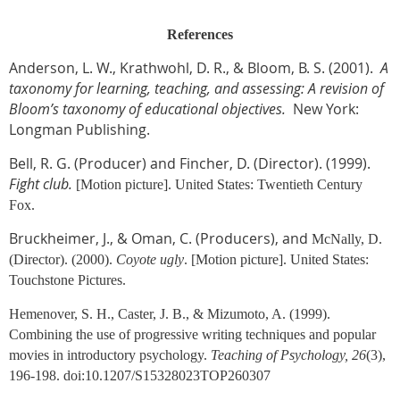
References
Anderson, L. W., Krathwohl, D. R., & Bloom, B. S. (2001).
A
taxonomy for learning, teaching, and assessing: A revision of
Bloom’s taxonomy of educational objectives
.
New York:
Longman Publishing.
Bell, R. G. (Producer) and Fincher, D. (Director). (1999).
Fight club
.
[Motion picture].
United States: Twentieth Century
Fox.
Bruckheimer, J., & Oman, C. (Producers), and
McNally, D.
(Director). (2000).
Coyote ugly
.
[Motion picture].
United States:
Touchstone Pictures.
Hemenover, S. H., Caster, J. B., & Mizumoto, A. (1999).
Combining the use of progressive writing techniques and popular
movies in introductory psychology.
Teaching of Psychology, 26
(3),
196-198. doi:10.1207/S15328023TOP260307