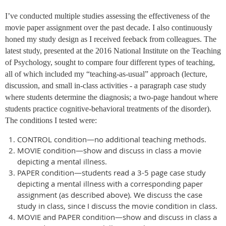
I’ve conducted multiple studies assessing the effectiveness of the
movie paper assignment over the past decade. I also continuously
honed my study design as I received feeback from colleagues. The
latest study, presented at the 2016 National Institute on the Teaching
of Psychology, sought to compare four different types of teaching,
all of which included my “teaching-as-usual” approach (lecture,
discussion, and small in-class activities - a paragraph case study
where students determine the diagnosis; a two-page handout where
students practice cognitive-behavioral treatments of the disorder).
The conditions I tested were:
CONTROL condition—no additional teaching methods.
MOVIE condition—show and discuss in class a movie
depicting a mental illness.
PAPER condition—students read a 3-5 page case study
depicting a mental illness with a corresponding paper
assignment (as described above). We discuss the case
study in class, since I discuss the movie condition in class.
MOVIE and PAPER condition—show and discuss in class a