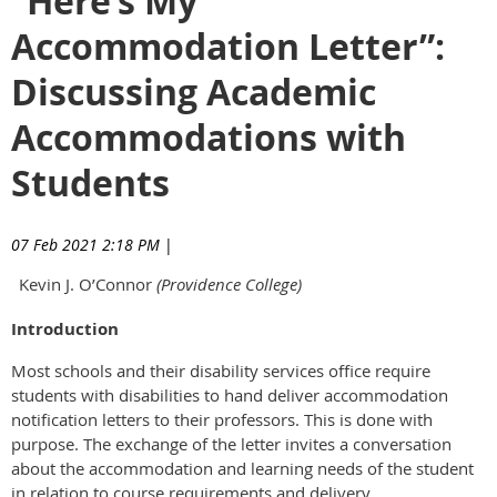
“Here’s My
Accommodation Letter”:
Discussing Academic
Accommodations with
Students
07 Feb 2021 2:18 PM
|
Kevin J. O’Connor
(Providence College)
Introduction
Most schools and their disability services office require
students with disabilities to hand deliver accommodation
notification letters to their professors. This is done with
purpose. The exchange of the letter invites a conversation
about the accommodation and learning needs of the student
in relation to course requirements and delivery.