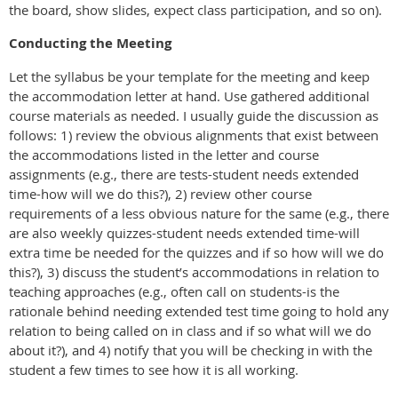
the board, show slides, expect class participation, and so on).
Conducting the Meeting
Let the syllabus be your template for the meeting and keep
the accommodation letter at hand. Use gathered additional
course materials as needed. I usually guide the discussion as
follows: 1) review the obvious alignments that exist between
the accommodations listed in the letter and course
assignments (e.g., there are tests-student needs extended
time-how will we do this?), 2) review other course
requirements of a less obvious nature for the same (e.g., there
are also weekly quizzes-student needs extended time-will
extra time be needed for the quizzes and if so how will we do
this?), 3) discuss the student’s accommodations in relation to
teaching approaches (e.g., often call on students-is the
rationale behind needing extended test time going to hold any
relation to being called on in class and if so what will we do
about it?), and 4) notify that you will be checking in with the
student a few times to see how it is all working.