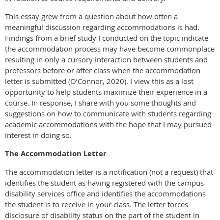
This essay grew from a question about how often a
meaningful discussion regarding accommodations is had.
Findings from a brief study I conducted on the topic indicate
the accommodation process may have become commonplace
resulting in only a cursory interaction between students and
professors before or after class when the accommodation
letter is submitted (O’Connor, 2020). I view this as a lost
opportunity to help students maximize their experience in a
course. In response, I share with you some thoughts and
suggestions on how to communicate with students regarding
academic accommodations with the hope that I may pursued
interest in doing so.
The Accommodation Letter
The accommodation letter is a notification (not a request) that
identifies the student as having registered with the campus
disability services office and identifies the accommodations
the student is to receive in your class. The letter forces
disclosure of disability status on the part of the student in