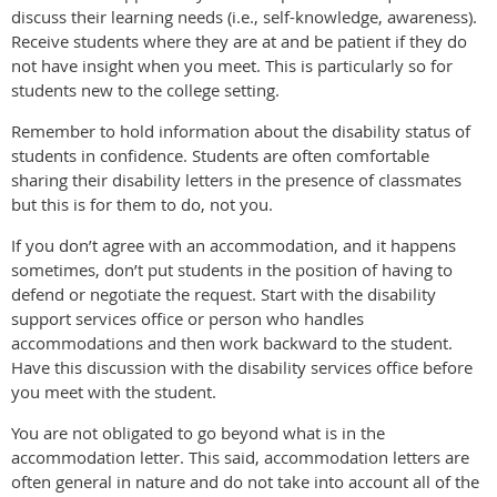
discuss their learning needs (i.e., self-knowledge, awareness).
Receive students where they are at and be patient if they do
not have insight when you meet. This is particularly so for
students new to the college setting.
Remember to hold information about the disability status of
students in confidence. Students are often comfortable
sharing their disability letters in the presence of classmates
but this is for them to do, not you.
If you don’t agree with an accommodation, and it happens
sometimes, don’t put students in the position of having to
defend or negotiate the request. Start with the disability
support services office or person who handles
accommodations and then work backward to the student.
Have this discussion with the disability services office before
you meet with the student.
You are not obligated to go beyond what is in the
accommodation letter. This said, accommodation letters are
often general in nature and do not take into account all of the