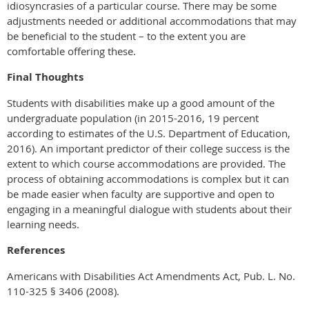
idiosyncrasies of a particular course. There may be some
adjustments needed or additional accommodations that may
be beneficial to the student – to the extent you are
comfortable offering these.
Final Thoughts
Students with disabilities make up a good amount of the
undergraduate population (in 2015-2016, 19 percent
according to estimates of the U.S. Department of Education,
2016). An important predictor of their college success is the
extent to which course accommodations are provided. The
process of obtaining accommodations is complex but it can
be made easier when faculty are supportive and open to
engaging in a meaningful dialogue with students about their
learning needs.
References
Americans with Disabilities Act Amendments Act, Pub. L. No.
110-325 § 3406 (2008).