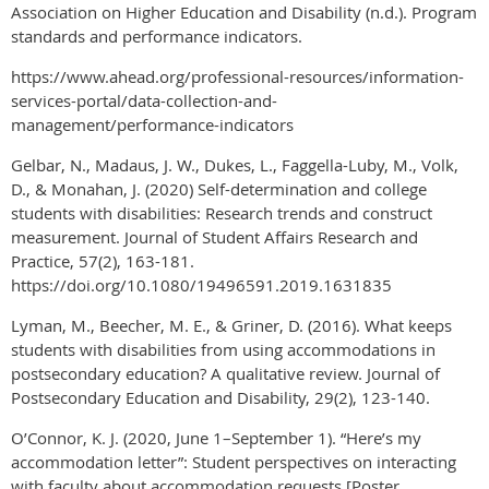
Association on Higher Education and Disability (n.d.). Program
standards and performance indicators.
https://www.ahead.org/professional-resources/information-
services-portal/data-collection-and-
management/performance-indicators
Gelbar, N., Madaus, J. W., Dukes, L., Faggella-Luby, M., Volk,
D., & Monahan, J. (2020) Self-determination and college
students with disabilities: Research trends and construct
measurement. Journal of Student Affairs Research and
Practice, 57(2), 163-181.
https://doi.org/10.1080/19496591.2019.1631835
Lyman, M., Beecher, M. E., & Griner, D. (2016). What keeps
students with disabilities from using accommodations in
postsecondary education? A qualitative review. Journal of
Postsecondary Education and Disability, 29(2), 123-140.
O’Connor, K. J. (2020, June 1–September 1). “Here’s my
accommodation letter”: Student perspectives on interacting
with faculty about accommodation requests [Poster