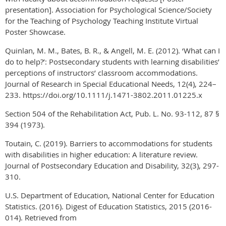
presentation]. Association for Psychological Science/Society
for the Teaching of Psychology Teaching Institute Virtual
Poster Showcase.
Quinlan, M. M., Bates, B. R., & Angell, M. E. (2012). ‘What can I
do to help?’: Postsecondary students with learning disabilities’
perceptions of instructors’ classroom accommodations.
Journal of Research in Special Educational Needs, 12(4), 224–
233. https://doi.org/10.1111/j.1471-3802.2011.01225.x
Section 504 of the Rehabilitation Act, Pub. L. No. 93-112, 87 §
394 (1973).
Toutain, C. (2019). Barriers to accommodations for students
with disabilities in higher education: A literature review.
Journal of Postsecondary Education and Disability, 32(3), 297-
310.
U.S. Department of Education, National Center for Education
Statistics. (2016). Digest of Education Statistics, 2015 (2016-
014). Retrieved from