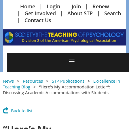
Home
Login
Join
Renew
Get Involved
About STP
Search
Contact Us
News
Resources
STP Publications
E-xcellence in
Teaching Blog
“Here’s My Accommodation Letter”:
Discussing Academic Accommodations with Students
Back to list