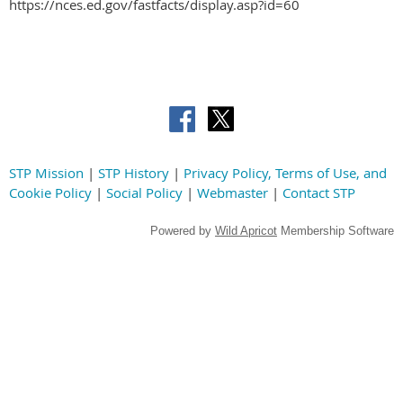
https://nces.ed.gov/fastfacts/display.asp?id=60
STP Mission
|
STP History
|
Privacy Policy, Terms of Use, and
Cookie Policy
|
Social Policy
|
Webmaster
|
Contact STP
Powered by
Wild Apricot
Membership Software