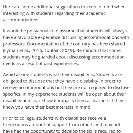
Here are some additional suggestions to keep in mind when
interacting with students regarding their academic
accommodations:
It would be pollyannaish to assume that students will always
have a favorable experience discussing accommodations with
professors. Documentation of the contrary has been shared
(Lyman et al., 2016, Toutain, 2019). Be mindful that some
students may be guarded about discussing accommodation
needs as a result of past experiences.
Avoid asking students what their disability is. Students are
obligated to disclose that they have a disability in order to
receive accommodations but they are not required to disclose
specifics. In my experience students will be open about their
disability and share how it impacts them as learners if they
know you have their best interests in mind.
Prior to college, students with disabilities receive a
tremendous amount of support from others and may not
have had the opportunity to develop the skills required to