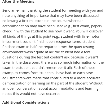
After the Meeting
Send an e-mail thanking the student for meeting with you and
note anything of importance that may have been discussed.
Following a first milestone in the course where an
accommodation may have been used (e.g., first exam, paper)
check in with the student to see how it went. You will discover
all kinds of things at this point (e.g., student with fine-motor
impairment couldn’t finish open-response items; student
finished exam in half the required time; the quiet testing
environment wasn’t quite at all; the student had a few
questions during the test but couldn’t ask because it wasn’t
taken in the classroom; there was so much information on the
exam the student couldn’t remember it all). Each of these
examples comes from students I have had. In each case
adjustments were made that contributed to a more accurate
demonstration of learning on the part of the student. Without
an open conversation about accommodations and learning
needs this would not have occurred.
Additional Considerations