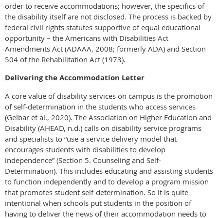
order to receive accommodations; however, the specifics of
the disability itself are not disclosed. The process is backed by
federal civil rights statutes supportive of equal educational
opportunity – the Americans with Disabilities Act
Amendments Act (ADAAA, 2008; formerly ADA) and Section
504 of the Rehabilitation Act (1973).
Delivering the Accommodation Letter
A core value of disability services on campus is the promotion
of self-determination in the students who access services
(Gelbar et al., 2020). The Association on Higher Education and
Disability (AHEAD, n.d.) calls on disability service programs
and specialists to “use a service delivery model that
encourages students with disabilities to develop
independence” (Section 5. Counseling and Self-
Determination). This includes educating and assisting students
to function independently and to develop a program mission
that promotes student self-determination. So it is quite
intentional when schools put students in the position of
having to deliver the news of their accommodation needs to