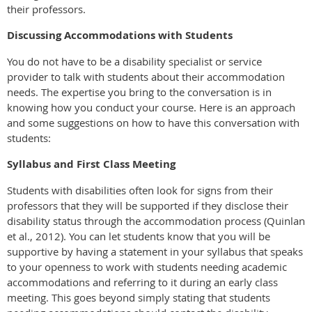
their professors.
Discussing Accommodations with Students
You do not have to be a disability specialist or service
provider to talk with students about their accommodation
needs. The expertise you bring to the conversation is in
knowing how you conduct your course. Here is an approach
and some suggestions on how to have this conversation with
students:
Syllabus and First Class Meeting
Students with disabilities often look for signs from their
professors that they will be supported if they disclose their
disability status through the accommodation process (Quinlan
et al., 2012). You can let students know that you will be
supportive by having a statement in your syllabus that speaks
to your openness to work with students needing academic
accommodations and referring to it during an early class
meeting. This goes beyond simply stating that students