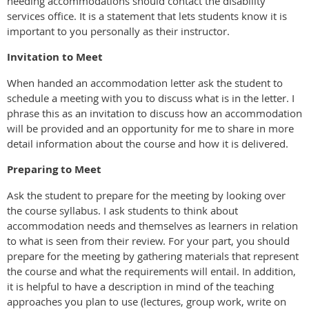
needing accommodations should contact the disability
services office. It is a statement that lets students know it is
important to you personally as their instructor.
Invitation to Meet
When handed an accommodation letter ask the student to
schedule a meeting with you to discuss what is in the letter. I
phrase this as an invitation to discuss how an accommodation
will be provided and an opportunity for me to share in more
detail information about the course and how it is delivered.
Preparing to Meet
Ask the student to prepare for the meeting by looking over
the course syllabus. I ask students to think about
accommodation needs and themselves as learners in relation
to what is seen from their review. For your part, you should
prepare for the meeting by gathering materials that represent
the course and what the requirements will entail. In addition,
it is helpful to have a description in mind of the teaching
approaches you plan to use (lectures, group work, write on