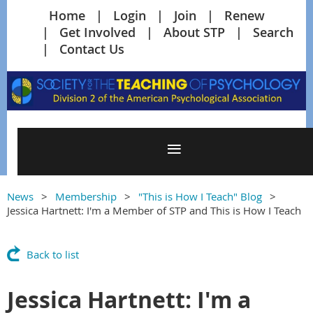
Home
Login
Join
Renew
Get Involved
About STP
Search
Contact Us
News
Membership
"This is How I Teach" Blog
Jessica Hartnett: I'm a Member of STP and This is How I Teach
Back to list
Jessica Hartnett: I'm a