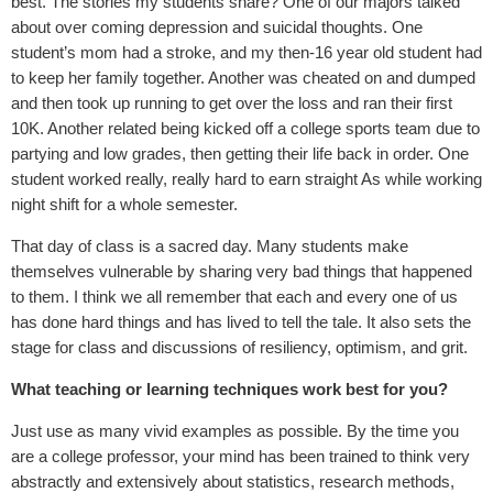
best. The stories my students share? One of our majors talked
about over coming depression and suicidal thoughts. One
student’s mom had a stroke, and my then-16 year old student had
to keep her family together. Another was cheated on and dumped
and then took up running to get over the loss and ran their first
10K. Another related being kicked off a college sports team due to
partying and low grades, then getting their life back in order. One
student worked really, really hard to earn straight As while working
night shift for a whole semester.
That day of class is a sacred day. Many students make
themselves vulnerable by sharing very bad things that happened
to them. I think we all remember that each and every one of us
has done hard things and has lived to tell the tale. It also sets the
stage for class and discussions of resiliency, optimism, and grit.
What teaching or learning techniques work best for you?
Just use as many vivid examples as possible. By the time you
are a college professor, your mind has been trained to think very
abstractly and extensively about statistics, research methods,