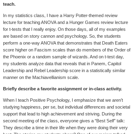
teach.
In my statistics class, I have a Harry Potter-themed review
lecture for teaching ANOVA and a Hunger Games review lecture
for t-tests that I really enjoy. On those days, all of my examples
are based on story cannon and psychology. So, the students
perform a one-way ANOVA that demonstrates that Death Eaters
score higher on Fascism scales than do members of the Order of
the Phoenix or a random sample of wizards. And on t-test day,
my students analyze data that reveals that in Panem, Capitol
Leadership and Rebel Leadership score in a statistically similar
manner on the Machiavellianism scale.
Briefly describe a favorite assignment or in-class activity.
When I teach Positive Psychology, I emphasize that we aren’t
studying happiness, per se, but individual differences and societal
support that lead to high achievement and striving. During the
second meeting of the class, everyone gives a “Best Self” talk:
They describe a time in their life when they were doing their very