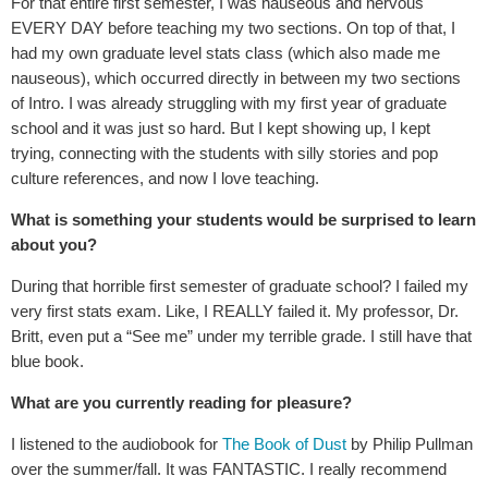
For that entire first semester, I was nauseous and nervous
EVERY DAY before teaching my two sections. On top of that, I
had my own graduate level stats class (which also made me
nauseous), which occurred directly in between my two sections
of Intro. I was already struggling with my first year of graduate
school and it was just so hard. But I kept showing up, I kept
trying, connecting with the students with silly stories and pop
culture references, and now I love teaching.
What is something your students would be surprised to learn
about you?
During that horrible first semester of graduate school? I failed my
very first stats exam. Like, I REALLY failed it. My professor, Dr.
Britt, even put a “See me” under my terrible grade. I still have that
blue book.
What are you currently reading for pleasure?
I listened to the audiobook for
The Book of Dust
by Philip Pullman
over the summer/fall. It was FANTASTIC. I really recommend