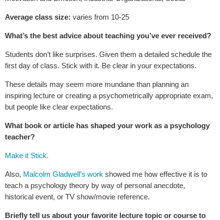
Average class size:
varies from 10-25
What’s the best advice about teaching you’ve ever received?
Students don’t like surprises. Given them a detailed schedule the
first day of class. Stick with it. Be clear in your expectations.
These details may seem more mundane than planning an
inspiring lecture or creating a psychometrically appropriate exam,
but people like clear expectations.
What book or article has shaped your work as a psychology
teacher?
Make it Stick.
Also,
Malcolm Gladwell’s work
showed me how effective it is to
teach a psychology theory by way of personal anecdote,
historical event, or TV show/movie reference.
Briefly tell us about your favorite lecture topic or course to