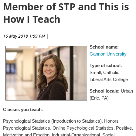
Member of STP and This is
How I Teach
16 May 2018 1:59 PM
|
School name:
Gannon University
Type of school:
Small, Catholic
Liberal Arts College
School locale:
Urban
(Erie, PA)
Classes you teach:
Psychological Statistics (Introduction to Statistics), Honors
Psychological Statistics, Online Psychological Statistics, Positive,
Motivation and Emotion, Industrial-Organizational, Social