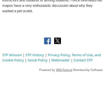
instructors and students or among students. I once overheard our
majors have a very enthusiastic discussion about why they
wanted a pet ocelot.
STP Mission
|
STP History
|
Privacy Policy, Terms of Use, and
Cookie Policy
|
Social Policy
|
Webmaster
|
Contact STP
Powered by
Wild Apricot
Membership Software