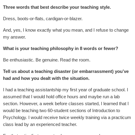
Three words that best describe your teaching style.
Dress, boots-or-flats, cardigan-or-blazer.
And, yes, I know exactly what you mean, and I refuse to change
my answer.
What is your teaching philosophy in 8 words or fewer?
Be enthusiastic. Be genuine. Read the room.
Tell us about a teaching disaster (or embarrassment) you’ve
had and how you dealt with the situation.
I had a teaching assistantship my first year of graduate school. I
assumed that I would hold office hours and maybe run a lab
section. However, a week before classes started, I learned that I
would be teaching two 60-student sections of Introduction to
Psychology. I would receive twice weekly training via a practicum
class lead by an experienced teacher.