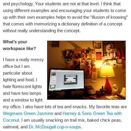
and psychology. Your students are not at that level. I think that
using different examples and encouraging your students to come
up with their own examples helps to avoid the “illusion of knowing”
that comes with memorizing a dictionary definition of a concept
without really understanding the concept.
What’s your
workspace like?
I have a really messy
office but I am
particular about
lighting and food. I
hate florescent lights
and have two lamps
and a window to light
my office. I also have lots of tea and snacks. My favorite teas are
Wegmans Green Jasmine
and
Harney & Sons Green Tea with
Coconut
. I am usually snacking on trail mix, baked chick peas,
oatmeal, and
Dr. McDougall cup-o-soups
.