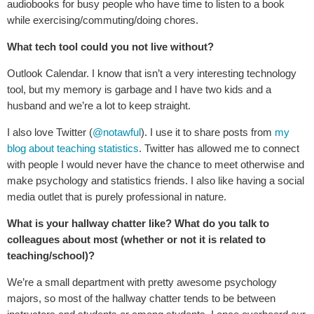
audiobooks for busy people who have time to listen to a book
while exercising/commuting/doing chores.
What tech tool could you not live without?
Outlook Calendar. I know that isn’t a very interesting technology
tool, but my memory is garbage and I have two kids and a
husband and we’re a lot to keep straight.
I also love Twitter (
@notawful
). I use it to share posts from
my
blog about teaching statistics
. Twitter has allowed me to connect
with people I would never have the chance to meet otherwise and
make psychology and statistics friends. I also like having a social
media outlet that is purely professional in nature.
What is your hallway chatter like? What do you talk to
colleagues about most (whether or not it is related to
teaching/school)?
We’re a small department with pretty awesome psychology
majors, so most of the hallway chatter tends to be between