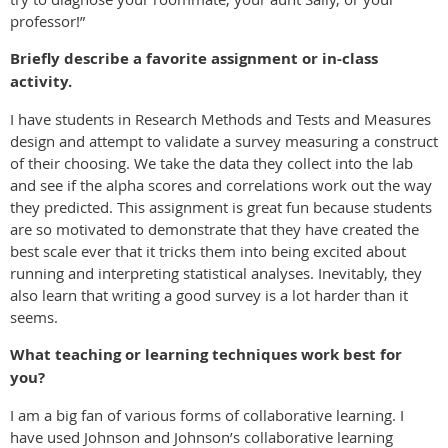
professor!”
Briefly describe a favorite assignment or in-class
activity.
I have students in Research Methods and Tests and Measures
design and attempt to validate a survey measuring a construct
of their choosing. We take the data they collect into the lab
and see if the alpha scores and correlations work out the way
they predicted. This assignment is great fun because students
are so motivated to demonstrate that they have created the
best scale ever that it tricks them into being excited about
running and interpreting statistical analyses. Inevitably, they
also learn that writing a good survey is a lot harder than it
seems.
What teaching or learning techniques work best for
you?
I am a big fan of various forms of collaborative learning. I
have used Johnson and Johnson’s collaborative learning