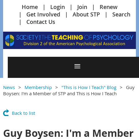
Home
Login
Join
Renew
Get Involved
About STP
Search
Contact Us
News
Membership
"This is How I Teach" Blog
Guy
Boysen: I'm a Member of STP and This is How I Teach
Back to list
Guy Boysen: I'm a Member