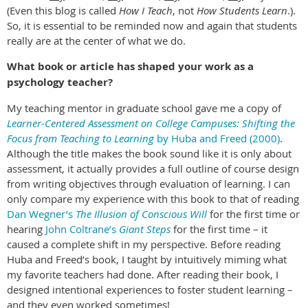
(Even this blog is called
How I Teach
, not
How Students Learn
.).
So, it is essential to be reminded now and again that students
really are at the center of what we do.
What book or article has shaped your work as a
psychology teacher?
My teaching mentor in graduate school gave me a copy of
Learner-Centered Assessment on College Campuses: Shifting the
Focus from Teaching to Learning
by Huba and Freed (2000)
.
Although the title makes the book sound like it is only about
assessment, it actually provides a full outline of course design
from writing objectives through evaluation of learning. I can
only compare my experience with this book to that of reading
Dan Wegner’s
The Illusion of Conscious Will
for the first time or
hearing
John Coltrane’s
Giant Steps
for the first time – it
caused a complete shift in my perspective. Before reading
Huba and Freed’s book, I taught by intuitively miming what
my favorite teachers had done. After reading their book, I
designed intentional experiences to foster student learning –
and they even worked sometimes!