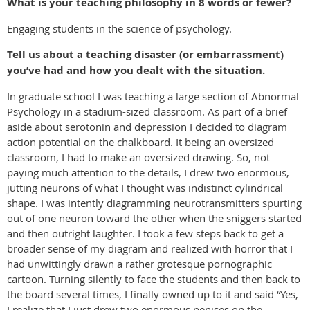
What is your teaching philosophy in 8 words or fewer?
Engaging students in the science of psychology.
Tell us about a teaching disaster (or embarrassment)
you’ve had and how you dealt with the situation.
In graduate school I was teaching a large section of Abnormal
Psychology in a stadium-sized classroom. As part of a brief
aside about serotonin and depression I decided to diagram
action potential on the chalkboard. It being an oversized
classroom, I had to make an oversized drawing. So, not
paying much attention to the details, I drew two enormous,
jutting neurons of what I thought was indistinct cylindrical
shape. I was intently diagramming neurotransmitters spurting
out of one neuron toward the other when the sniggers started
and then outright laughter. I took a few steps back to get a
broader sense of my diagram and realized with horror that I
had unwittingly drawn a rather grotesque pornographic
cartoon. Turning silently to face the students and then back to
the board several times, I finally owned up to it and said “Yes,
I realize that I just drew two enormous penises on the