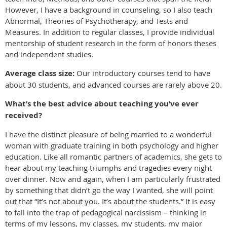
However, I have a background in counseling, so I also teach
Abnormal, Theories of Psychotherapy, and Tests and
Measures. In addition to regular classes, I provide individual
mentorship of student research in the form of honors theses
and independent studies.
Average class size:
Our introductory courses tend to have
about 30 students, and advanced courses are rarely above 20.
What’s the best advice about teaching you’ve ever
received?
I have the distinct pleasure of being married to a wonderful
woman with graduate training in both psychology and higher
education. Like all romantic partners of academics, she gets to
hear about my teaching triumphs and tragedies every night
over dinner. Now and again, when I am particularly frustrated
by something that didn’t go the way I wanted, she will point
out that “It’s not about you. It’s about the students.” It is easy
to fall into the trap of pedagogical narcissism – thinking in
terms of
my
lessons,
my
classes,
my
students,
my
major