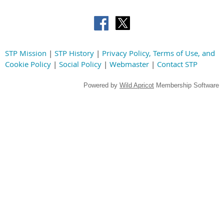
STP Mission
|
STP History
|
Privacy Policy, Terms of Use, and
Cookie Policy
|
Social Policy
|
Webmaster
|
Contact STP
Powered by
Wild Apricot
Membership Software