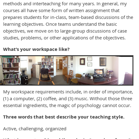
methods and interteaching for many years. In general, my
courses all have some form of written assignment that
prepares students for in-class, team-based discussions of the
learning objectives. Once teams understand the basic
objectives, we move on to large-group discussions of case
studies, problems, or other applications of the objectives.
What’s your workspace like?
My workspace requirements include, in order of importance,
(1) a computer, (2) coffee, and (3) music. Without those three
essential ingredients, the magic of psychology cannot occur.
Three words that best describe your teaching style.
Active, challenging, organized