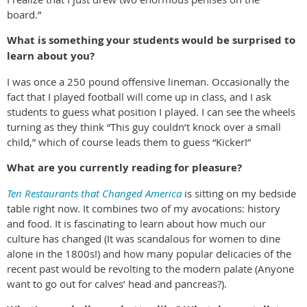
board.”
What is something your students would be surprised to
learn about you?
I was once a 250 pound offensive lineman. Occasionally the
fact that I played football will come up in class, and I ask
students to guess what position I played. I can see the wheels
turning as they think “This guy couldn’t knock over a small
child,” which of course leads them to guess “Kicker!”
What are you currently reading for pleasure?
Ten Restaurants that Changed America
is sitting on my bedside
table right now. It combines two of my avocations: history
and food. It is fascinating to learn about how much our
culture has changed (It was scandalous for women to dine
alone in the 1800s!) and how many popular delicacies of the
recent past would be revolting to the modern palate (Anyone
want to go out for calves’ head and pancreas?).