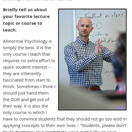
Briefly tell us about
your favorite lecture
topic or course to
teach.
Abnormal Psychology is
simply the best. It is the
only course I teach that
requires no extra effort to
spark student interest –
they are inherently
fascinated from start to
finish. Sometimes I think I
should just hand them
the
DSM
and get out of
their way. It is also the
only course in which I
have to convince students that they should not go too wild in
applying concepts to their own lives – “Students, please don’t
try to diagnose your roommate, your aunt Sally, or your