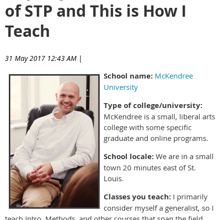
of STP and This is How I
Teach
31 May 2017 12:43 AM
|
School name:
McKendree
University
Type of college/university:
McKendree is a small, liberal arts
college with some specific
graduate and online programs.
School locale:
We are in a small
town 20 minutes east of St.
Louis.
Classes you teach:
I primarily
consider myself a generalist, so I
teach Intro, Methods, and other courses that span the field.