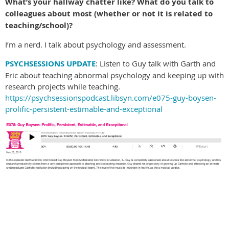
What’s your hallway chatter like? What do you talk to
colleagues about most (whether or not it is related to
teaching/school)?
I’m a nerd. I talk about psychology and assessment.
PSYCHSESSIONS UPDATE
: Listen to Guy talk with Garth and
Eric about teaching abnormal psychology and keeping up with
research projects while teaching.
https://psychsessionspodcast.libsyn.com/e075-guy-boysen-
prolific-persistent-estimable-and-exceptional