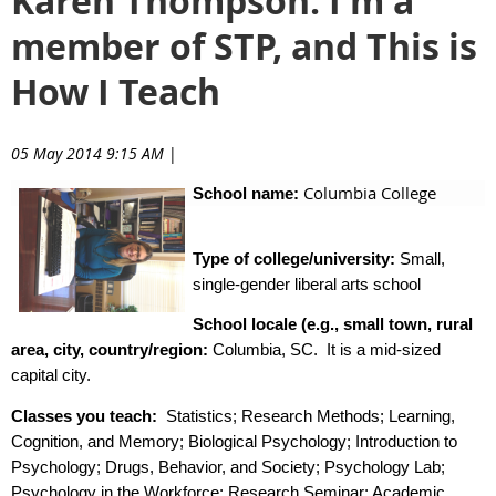
Karen Thompson: I'm a
member of STP, and This is
How I Teach
05 May 2014 9:15 AM
|
Columbia College
School name:
Type of college/university:
Small,
single-gender liberal arts school
School locale (e.g., small town, rural
area, city, country/region:
Columbia, SC.
It is a mid-sized
capital city.
Classes you teach:
Statistics; Research Methods; Learning,
Cognition, and Memory; Biological Psychology; Introduction to
Psychology; Drugs, Behavior, and Society; Psychology Lab;
Psychology in the Workforce; Research Seminar; Academic