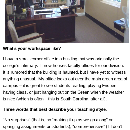
What’s your workspace like?
I have a small corner office in a building that was originally the
college’s infirmary.
It now houses faculty offices for our division.
It is rumored that the building is haunted, but I have yet to witness
anything unusual.
My office looks out over the main green area of
campus – it is great to see students reading, playing Frisbee,
having class, or just hanging out on the Green when the weather
is nice (which is often – this is South Carolina, after all).
Three words that best describe your teaching style.
“No surprises” (that is, no “making it up as we go along” or
springing assignments on students), “comprehensive” (if I don’t