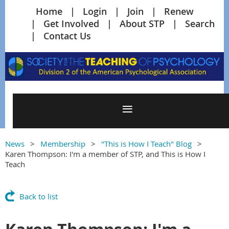
Home
Login
Join
Renew
Get Involved
About STP
Search
Contact Us
News
Membership
"This is How I Teach" Blog
Karen Thompson: I'm a member of STP, and This is How I
Teach
Back to list