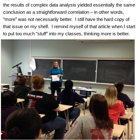
the results of complex data analysis yielded essentially the same
conclusion as a straightforward correlation – in other words,
“more” was not necessarily better.
I still have the hard copy of
that issue on my shelf.
I remind myself of that article when I start
to put too much “stuff” into my classes, thinking more is better.