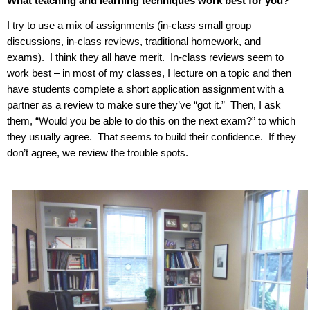
What teaching and learning techniques work best for you?
I try to use a mix of assignments (in-class small group
discussions, in-class reviews, traditional homework, and
exams).
I think they all have merit.
In-class reviews seem to
work best – in most of my classes, I lecture on a topic and then
have students complete a short application assignment with a
partner as a review to make sure they’ve “got it.”
Then, I ask
them, “Would you be able to do this on the next exam?” to which
they usually agree.
That seems to build their confidence.
If they
don’t agree, we review the trouble spots.