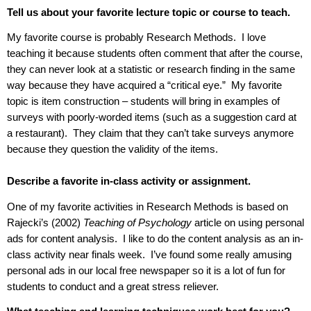
Tell us about your favorite lecture topic or course to teach.
My favorite course is probably Research Methods.
I love
teaching it because students often comment that after the course,
they can never look at a statistic or research finding in the same
way because they have acquired a “critical eye.”
My favorite
topic is item construction – students will bring in examples of
surveys with poorly-worded items (such as a suggestion card at
a restaurant).
They claim that they can’t take surveys anymore
because they question the validity of the items.
Describe a favorite in-class activity or assignment.
One of my favorite activities in Research Methods is based on
Rajecki
’s (2002)
Teaching of Psychology
article on using personal
ads for content analysis.
I like to do the content analysis as an in-
class activity near finals week.
I’ve found some really amusing
personal ads in our local free newspaper so it is a lot of fun for
students to conduct and a great stress reliever.