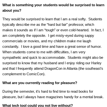
What is something your students would be surprised to learn
about you?
They would be surprised to learn that I am a real softy.
Students
typically describe me as the “hard but fair” professor, which
makes it sounds as if I am “tough” or even cold-hearted.
In fact, I
am completely the opposite.
I get misty-eyed during sappy
commercials or movies, and my children make me laugh
constantly.
I love a good time and have a great sense of humor.
When students come to me with difficulties, I am very
sympathetic and quick to accommodate.
Students might also be
surprised to know that my husband and I enjoy riding our Harley
and that I frequently attend DragonCon in Atlanta (the southeast’s
complement to ComicCon).
What are you currently reading for pleasure?
During the semester, it’s hard to find time to read books for
pleasure, but I always have magazines handy for a mental break.
What tech tool could you not live without?