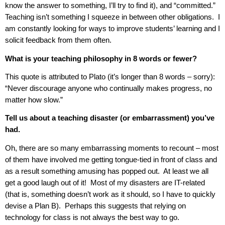
know the answer to something, I’ll try to find it), and “committed.”
Teaching isn’t something I squeeze in between other obligations.
I
am constantly looking for ways to improve students’ learning and I
solicit feedback from them often.
What is your teaching philosophy in 8 words or fewer?
This quote is attributed to Plato (it’s longer than 8 words – sorry):
“Never discourage anyone who continually makes progress, no
matter how slow.”
Tell us about a teaching disaster (or embarrassment) you’ve
had.
Oh, there are so many embarrassing moments to recount – most
of them have involved me getting tongue-tied in front of class and
as a result something amusing has popped out.
At least we all
get a good laugh out of it!
Most of my disasters are IT-related
(that is, something doesn’t work as it should, so I have to quickly
devise a Plan B).
Perhaps this suggests that relying on
technology for class is not always the best way to go.