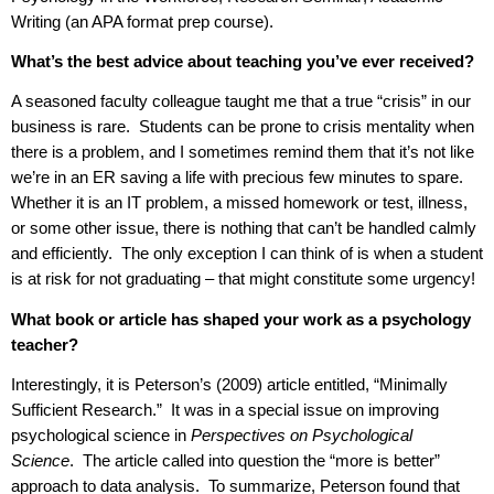
Writing (an APA format prep course).
What’s the best advice about teaching you’ve ever received?
A seasoned faculty colleague taught me that a true “crisis” in our
business is rare.
Students can be prone to crisis mentality when
there is a problem, and I sometimes remind them that it’s not like
we’re in an ER saving a life with precious few minutes to spare.
Whether it is an IT problem, a missed homework or test, illness,
or some other issue, there is nothing that can’t be handled calmly
and efficiently.
The only exception I can think of is when a student
is at risk for not graduating – that might constitute some urgency!
What book or article has shaped your work as a psychology
teacher?
Interestingly, it is Peterson’s (2009) article entitled, “Minimally
Sufficient Research.”
It was in a special issue on improving
psychological science in
Perspectives on Psychological
Science
.
The article called into question the “more is better”
approach to data analysis.
To summarize, Peterson found that