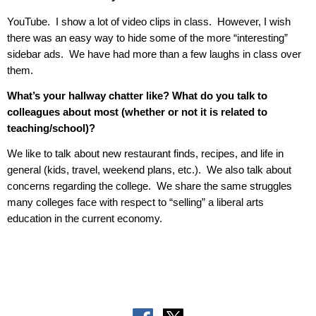
YouTube.
I show a lot of video clips in class.
However, I wish
there was an easy way to hide some of the more “interesting”
sidebar ads.
We have had more than a few laughs in class over
them.
What’s your hallway chatter like? What do you talk to
colleagues about most (whether or not it is related to
teaching/school)?
We like to talk about new restaurant finds, recipes, and life in
general (kids, travel, weekend plans, etc.).
We also talk about
concerns regarding the college.
We share the same struggles
many colleges face with respect to “selling” a liberal arts
education in the current economy.