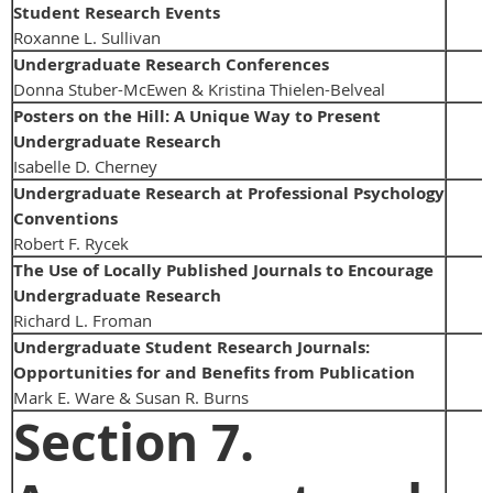
Student Research Events
Roxanne L. Sullivan
Undergraduate Research Conferences
Donna Stuber-McEwen & Kristina Thielen-Belveal
Posters on the Hill: A Unique Way to Present
Undergraduate Research
Isabelle D. Cherney
Undergraduate Research at Professional Psychology
Conventions
Robert F. Rycek
The Use of Locally Published Journals to Encourage
Undergraduate Research
Richard L. Froman
Undergraduate Student Research Journals:
Opportunities for and Benefits from Publication
Mark E. Ware & Susan R. Burns
Section 7.