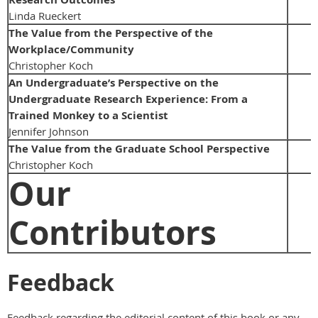
Linda Rueckert
The Value from the Perspective of the
Workplace/Community
Christopher Koch
An Undergraduate’s Perspective on the
Undergraduate Research Experience: From a
Trained Monkey to a Scientist
Jennifer Johnson
The Value from the Graduate School Perspective
Christopher Koch
Our
Contributors
Feedback
Feedback regarding the editorial content of this book or any