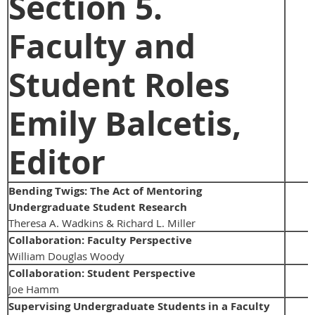
Section 5.
Faculty and
Student Roles
Emily Balcetis,
Editor
Bending Twigs: The Act of Mentoring
Undergraduate Student Research
Theresa A. Wadkins & Richard L. Miller
Collaboration: Faculty Perspective
William Douglas Woody
Collaboration: Student Perspective
Joe Hamm
Supervising Undergraduate Students in a Faculty