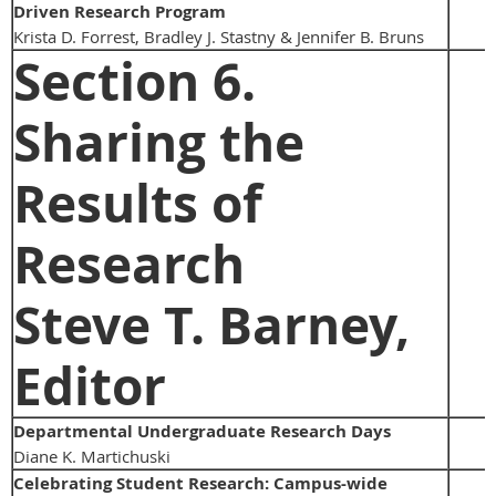
Driven Research Program
Krista D. Forrest, Bradley J. Stastny & Jennifer B. Bruns
Section 6.
Sharing the
Results of
Research
Steve T. Barney,
Editor
Departmental Undergraduate Research Days
Diane K. Martichuski
Celebrating Student Research: Campus-wide