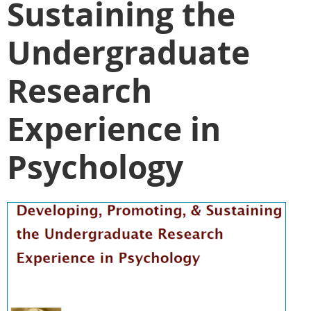
Sustaining the
Undergraduate
Research
Experience in
Psychology