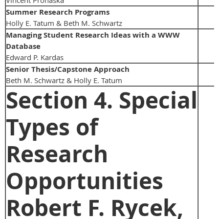
Summer Research Programs
Holly E. Tatum & Beth M. Schwartz
Managing Student Research Ideas with a WWW
Database
Edward P. Kardas
Senior Thesis/Capstone Approach
Beth M. Schwartz & Holly E. Tatum
Section 4. Special
Types of
Research
Opportunities
Robert F. Rycek,