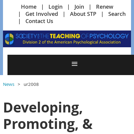
Home
Login
Join
Renew
Get Involved
About STP
Search
Contact Us
News
ur2008
Developing,
Promoting, &