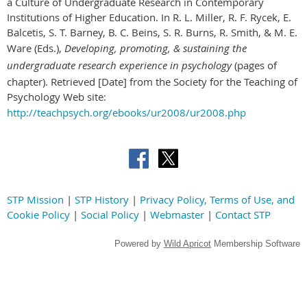
a Culture of Undergraduate Research in Contemporary
Institutions of Higher Education. In R. L. Miller, R. F. Rycek, E.
Balcetis, S. T. Barney, B. C. Beins, S. R. Burns, R. Smith, & M. E.
Ware (Eds.),
Developing, promoting, & sustaining the
undergraduate research experience in psychology
(pages of
chapter). Retrieved [Date] from the Society for the Teaching of
Psychology Web site:
http://teachpsych.org/ebooks/ur2008/ur2008.php
STP Mission
|
STP History
|
Privacy Policy, Terms of Use, and
Cookie Policy
|
Social Policy
|
Webmaster
|
Contact STP
Powered by
Wild Apricot
Membership Software