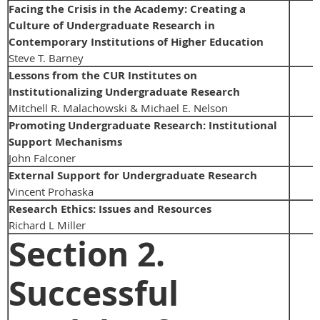
Facing the Crisis in the Academy: Creating a
Culture of Undergraduate Research in
Contemporary Institutions of Higher Education
Steve T. Barney
Lessons from the CUR Institutes on
Institutionalizing Undergraduate Research
Mitchell R. Malachowski & Michael E. Nelson
Promoting Undergraduate Research: Institutional
Support Mechanisms
John Falconer
External Support for Undergraduate Research
Vincent Prohaska
Research Ethics: Issues and Resources
Richard L Miller
Section 2.
Successful