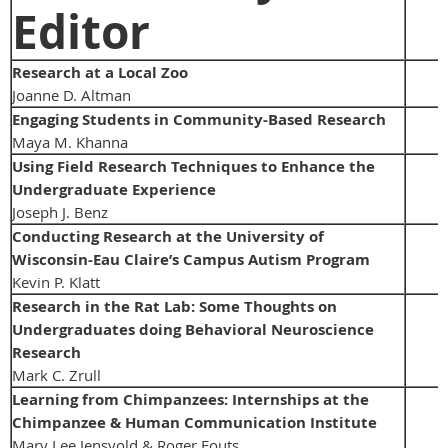
Editor
Research at a Local Zoo
Joanne D. Altman
Engaging Students in Community-Based Research
Maya M. Khanna
Using Field Research Techniques to Enhance the
Undergraduate Experience
Joseph J. Benz
Conducting Research at the University of
Wisconsin-Eau Claire’s Campus Autism Program
Kevin P. Klatt
Research in the Rat Lab: Some Thoughts on
Undergraduates doing Behavioral Neuroscience
Research
Mark C. Zrull
Learning from Chimpanzees: Internships at the
Chimpanzee & Human Communication Institute
Mary Lee Jensvold & Roger Fouts