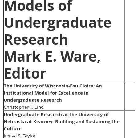
Models of
Undergraduate
Research
Mark E. Ware,
Editor
The University of Wisconsin-Eau Claire: An
Institutional Model for Excellence in
Undergraduate Research
Christopher T. Lind
Undergraduate Research at the University of
Nebraska at Kearney: Building and Sustaining the
Culture
Kenya S. Taylor