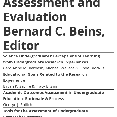
Assessment and
Evaluation
Bernard C. Beins,
Editor
Science Undergraduates’ Perceptions of Learning
from Undergraduate Research Experiences
CarolAnne M. Kardash, Michael Wallace & Linda Blockus
Educational Goals Related to the Research
Experience
Bryan K. Saville & Tracy E. Zinn
Academic Outcomes Assessment in Undergraduate
Education: Rationale & Process
George J. Spilich
Tools for the Assessment of Undergraduate
Research Outcomes