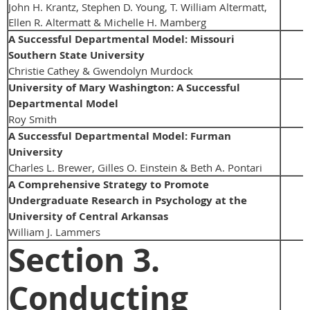
John H. Krantz, Stephen D. Young, T. William Altermatt,
Ellen R. Altermatt & Michelle H. Mamberg
A Successful Departmental Model: Missouri
Southern State University
Christie Cathey & Gwendolyn Murdock
University of Mary Washington: A Successful
Departmental Model
Roy Smith
A Successful Departmental Model: Furman
University
Charles L. Brewer, Gilles O. Einstein & Beth A. Pontari
A Comprehensive Strategy to Promote
Undergraduate Research in Psychology at the
University of Central Arkansas
William J. Lammers
Section 3.
Conducting