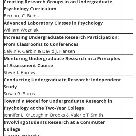
Creating Research Groups in an Undergraduate
Psychology Curriculum
Bernard C. Beins
Advanced Laboratory Classes in Psychology
William Wozniak
Increasing Undergraduate Research Participation:
From Classrooms to Conferences
Calvin P. Garbin & David J. Hansen
Mentoring Undergraduate Research in a Principles
of Assessment Course
Steve T. Barney
Conducting Undergraduate Research: Independent
Study
Susan R. Burns
Toward a Model for Undergraduate Research in
Psychology at the Two-Year College
Jennifer L. O’Loughlin-Brooks & Valerie T. Smith
Involving Students Research at a Commuter
College
Vincent Prohaska