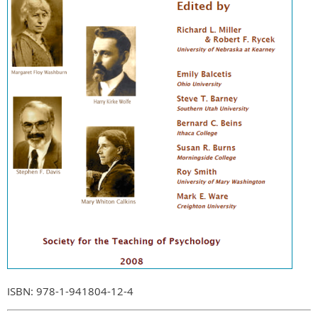
ISBN: 978-1-941804-12-4