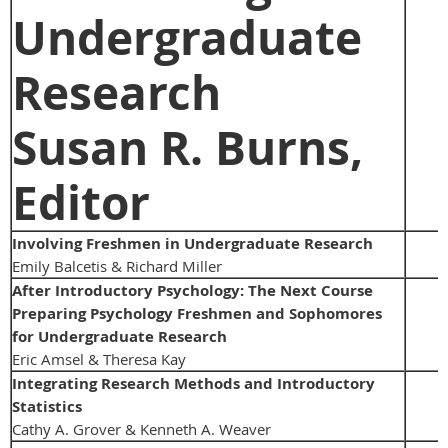
Undergraduate
Research
Susan R. Burns,
Editor
Involving Freshmen in Undergraduate Research
Emily Balcetis & Richard Miller
After Introductory Psychology: The Next Course
Preparing Psychology Freshmen and Sophomores
for Undergraduate Research
Eric Amsel & Theresa Kay
Integrating Research Methods and Introductory
Statistics
Cathy A. Grover & Kenneth A. Weaver