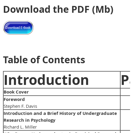
Download the PDF (Mb)
Table of Contents
Introduction
P
Book Cover
Foreword
Stephen F. Davis
Introduction and a Brief History of Undergraduate
Research in Psychology
Richard L. Miller