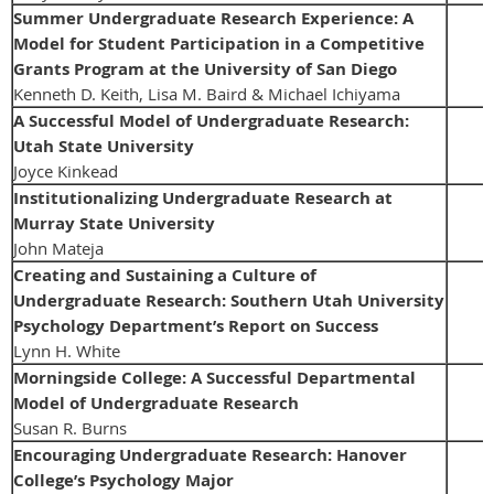
Summer Undergraduate Research Experience: A
Model for Student Participation in a Competitive
Grants Program at the University of San Diego
Kenneth D. Keith, Lisa M. Baird & Michael Ichiyama
A Successful Model of Undergraduate Research:
Utah State University
Joyce Kinkead
Institutionalizing Undergraduate Research at
Murray State University
John Mateja
Creating and Sustaining a Culture of
Undergraduate Research: Southern Utah University
Psychology Department’s Report on Success
Lynn H. White
Morningside College: A Successful Departmental
Model of Undergraduate Research
Susan R. Burns
Encouraging Undergraduate Research: Hanover
College’s Psychology Major