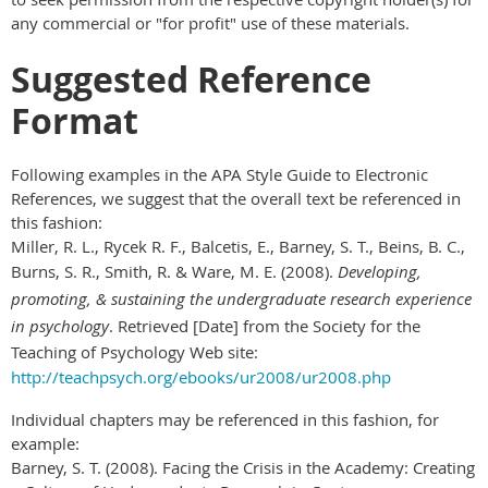
any commercial or "for profit" use of these materials.
Suggested Reference
Format
Following examples in the APA Style Guide to Electronic
References, we suggest that the overall text be referenced in
this fashion:
Miller, R. L., Rycek R. F., Balcetis, E., Barney, S. T., Beins, B. C.,
Burns, S. R., Smith, R. & Ware, M. E. (2008).
Developing,
promoting, & sustaining the undergraduate research experience
in psychology
. Retrieved [Date] from the Society for the
Teaching of Psychology Web site:
http://teachpsych.org/ebooks/ur2008/ur2008.php
Individual chapters may be referenced in this fashion, for
example:
Barney, S. T. (2008). Facing the Crisis in the Academy: Creating