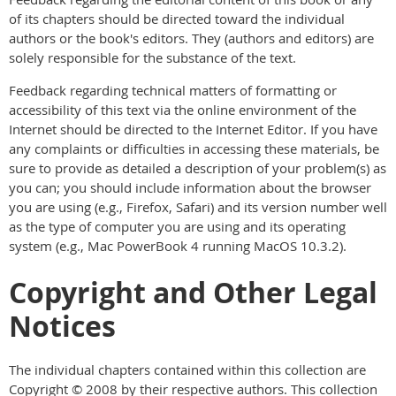
of its chapters should be directed toward the individual
authors or the book's editors. They (authors and editors) are
solely responsible for the substance of the text.
Feedback regarding technical matters of formatting or
accessibility of this text via the online environment of the
Internet should be directed to the Internet Editor. If you have
any complaints or difficulties in accessing these materials, be
sure to provide as detailed a description of your problem(s) as
you can; you should include information about the browser
you are using (e.g., Firefox, Safari) and its version number well
as the type of computer you are using and its operating
system (e.g., Mac PowerBook 4 running MacOS 10.3.2).
Copyright and Other Legal
Notices
The individual chapters contained within this collection are
Copyright © 2008 by their respective authors. This collection