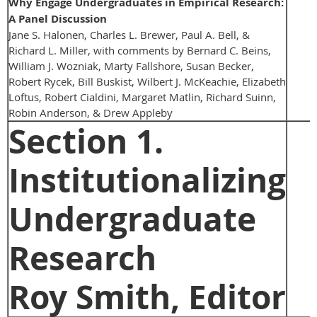
Why Engage Undergraduates in Empirical Research:
A Panel Discussion
Jane S. Halonen, Charles L. Brewer, Paul A. Bell, &
Richard L. Miller, with comments by Bernard C. Beins,
William J. Wozniak, Marty Fallshore, Susan Becker,
Robert Rycek, Bill Buskist, Wilbert J. McKeachie, Elizabeth
Loftus, Robert Cialdini, Margaret Matlin, Richard Suinn,
Robin Anderson, & Drew Appleby
Section 1.
Institutionalizing
Undergraduate
Research
Roy Smith, Editor