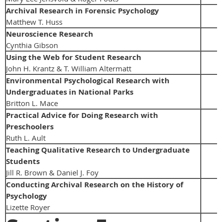
Archival Research in Forensic Psychology
Matthew T. Huss
Neuroscience Research
Cynthia Gibson
Using the Web for Student Research
John H. Krantz & T. William Altermatt
Environmental Psychological Research with
Undergraduates in National Parks
Britton L. Mace
Practical Advice for Doing Research with
Preschoolers
Ruth L. Ault
Teaching Qualitative Research to Undergraduate
Students
Jill R. Brown & Daniel J. Foy
Conducting Archival Research on the History of
Psychology
Lizette Royer