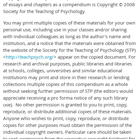
of essays and chapters as a compendium is Copyright © 2008
Society for the Teaching of Psychology.
You may print multiple copies of these materials for your own
personal use, including use in your classes and/or sharing
with individual colleagues as long as the author's name and
institution, and a notice that the materials were obtained from
the website of the Society for the Teaching of Psychology (STP)
<
http://teachpsych.org/
> appear on the copied document. For
research and archival purposes, public libraries and libraries
at schools, colleges, universities and similar educational
institutions may print and store in their research or lending
collections multiple copies of this compendium as a whole
without seeking further permission of STP (the editors would
appreciate receiving a pro forma notice of any such library
use). No other permission is granted to you to print, copy,
reproduce, or distribute additional copies of these materials.
Anyone who wishes to print, copy, reproduce, or distribute
copies for other purposes must obtain the permission of the
individual copyright owners. Particular care should be taken
to seek permission from the respective copyright holder(s) for