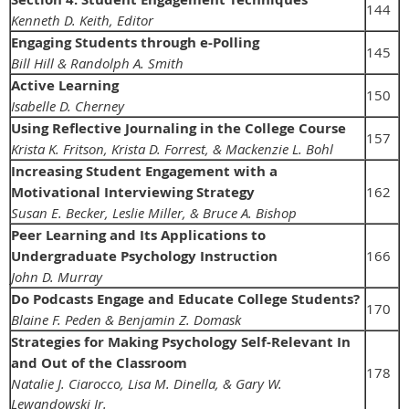
144
Kenneth D. Keith, Editor
Engaging Students through e-Polling
145
Bill Hill & Randolph A. Smith
Active Learning
150
Isabelle D. Cherney
Using Reflective Journaling in the College Course
157
Krista K. Fritson, Krista D. Forrest, & Mackenzie L. Bohl
Increasing Student Engagement with a
Motivational Interviewing Strategy
162
Susan E. Becker, Leslie Miller, & Bruce A. Bishop
Peer Learning and Its Applications to
Undergraduate Psychology Instruction
166
John D. Murray
Do Podcasts Engage and Educate College Students?
170
Blaine F. Peden & Benjamin Z. Domask
Strategies for Making Psychology Self-Relevant In
and Out of the Classroom
178
Natalie J. Ciarocco, Lisa M. Dinella, & Gary W.
Lewandowski Jr.