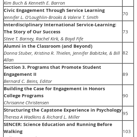
Kim Buch & Kenneth E. Barron
Civic Engagement Through Service Learning
70
Jennifer L. O'Loughlin-Brooks & Valerie T. Smith
Interdisciplinary International Service-Learning:
The Story of Our Success
73
Steve T. Barney, Rachel Kirk, & Boyd Fife
Alumni in the Classroom (and Beyond)
82
Donna Stuber, Kristina R. Thielen, Jennifer Babitzke, & Bill
Allan
Section 3. Programs that Promote Student
Engagement II
89
Bernard C. Beins, Editor
Building the Case for Engagement in Honors
College Programs
90
Chrisanne Christensen
Structuring the Capstone Experience in Psychology
95
Theresa A Wadkins & Richard L. Miller
SENCER: Science Education and Running Before
Walking
103