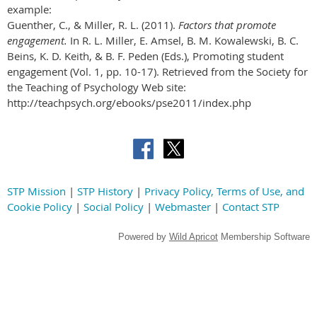
example:
Guenther, C., & Miller, R. L. (2011).
Factors that promote
engagement.
In R. L. Miller, E. Amsel, B. M. Kowalewski, B. C.
Beins, K. D. Keith, & B. F. Peden (Eds.), Promoting student
engagement (Vol. 1, pp. 10-17). Retrieved from the Society for
the Teaching of Psychology Web site:
http://teachpsych.org/ebooks/pse2011/index.php
STP Mission
|
STP History
|
Privacy Policy, Terms of Use, and
Cookie Policy
|
Social Policy
|
Webmaster
|
Contact STP
Powered by
Wild Apricot
Membership Software