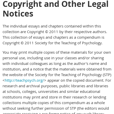
Copyright and Other Legal
Notices
The individual essays and chapters contained within this
collection are Copyright © 2011 by their respective authors.
This collection of essays and chapters as a compendium is
Copyright © 2011 Society for the Teaching of Psychology.
You may print multiple copies of these materials for your own
personal use, including use in your classes and/or sharing
with individual colleagues as long as the author's name and
institution, and a notice that the materials were obtained from
the website of the Society for the Teaching of Psychology (STP)
<
http://teachpsych.org/
> appear on the copied document. For
research and archival purposes, public libraries and libraries
at schools, colleges, universities and similar educational
institutions may print and store in their research or lending
collections multiple copies of this compendium as a whole
without seeking further permission of STP (the editors would
appreciate receiving a
pro forma
notice of any such library