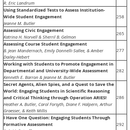
R. Eric Landrum
Using Standardized Tests to Assess Institution-
Wide Student Engagement
258
Jeanne M. Butler
Assessing Civic Engagement
265
Katrina H. Norvell & Sherril B. Gelmon
Assessing Course Student Engagement
277
B. Jean Mandernach, Emily Donnelli-Sallee, & Amber
Dailey-Hebert
Working with Students to Promote Engagement in
Departmental and University-Wide Assessment
282
Kenneth E. Barron & Jeanne M. Butler
Secret Agents, Alien Spies, and a Quest to Save the
World: Engaging Students in Scientific Reasoning
286
and Critical Thinking through Operation ARIES!
Heather A. Butler, Carol Forsyth, Diane F. Halpern, Arthur
Graesser, & Keith Millis
I Have One Question: Engaging Students Through
Formative Assessment
292