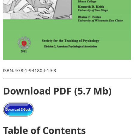
ISBN: 978-1-941804-19-3
Download PDF (5.7 Mb)
Table of Contents