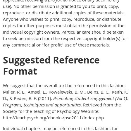
use). No other permission is granted to you to print, copy,
reproduce, or distribute additional copies of these materials.
Anyone who wishes to print, copy, reproduce, or distribute
copies for other purposes must obtain the permission of the
individual copyright owners. Particular care should be taken
to seek permission from the respective copyright holder(s) for
any commercial or "for profit" use of these materials.
Suggested Reference
Format
We suggest that the overall text be referenced in this fashion:
Miller, R. L., Amsel, E., Kowalewski, B. M., Beins, B. C., Keith, K.
D., & Peden, B. F. (2011).
Promoting student engagement (Vol 1):
Programs, techniques and opportunities
. Retrieved from the
Society for the Teaching of Psychology Web site:
http://teachpsych.org/ebooks/pse2011/index.php
Individual chapters may be referenced in this fashion, for