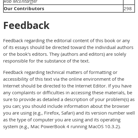
Rob McEntarffer
Our Contributors
298
Feedback
Feedback regarding the editorial content of this book or any
of its essays should be directed toward the individual authors
or the book's editors. They (authors and editors) are solely
responsible for the substance of the text.
Feedback regarding technical matters of formatting or
accessibility of this text via the online environment of the
Internet should be directed to the Internet Editor. If you have
any complaints or difficulties in accessing these materials, be
sure to provide as detailed a description of your problem(s) as
you can; you should include information about the browser
you are using (e.g., Firefox, Safari) and its version number well
as the type of computer you are using and its operating
system (e.g., Mac PowerBook 4 running MacOS 10.3.2).