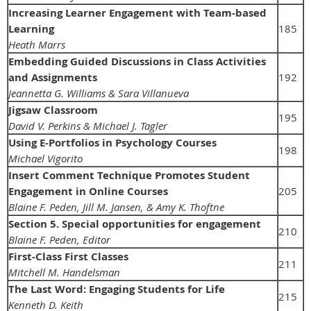
Increasing Learner Engagement with Team-based
Learning
185
Heath Marrs
Embedding Guided Discussions in Class Activities
and Assignments
192
Jeannetta G. Williams & Sara Villanueva
Jigsaw Classroom
195
David V. Perkins & Michael J. Tagler
Using E-Portfolios in Psychology Courses
198
Michael Vigorito
Insert Comment Technique Promotes Student
Engagement in Online Courses
205
Blaine F. Peden, Jill M. Jansen, & Amy K. Thoftne
Section 5. Special opportunities for engagement
210
Blaine F. Peden, Editor
First-Class First Classes
211
Mitchell M. Handelsman
The Last Word: Engaging Students for Life
215
Kenneth D. Keith