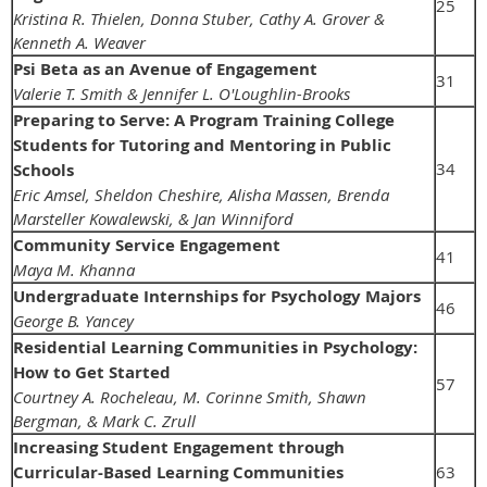
25
Kristina R. Thielen, Donna Stuber, Cathy A. Grover &
Kenneth A. Weaver
Psi Beta as an Avenue of Engagement
31
Valerie T. Smith & Jennifer L. O'Loughlin-Brooks
Preparing to Serve: A Program Training College
Students for Tutoring and Mentoring in Public
34
Schools
Eric Amsel, Sheldon Cheshire, Alisha Massen, Brenda
Marsteller Kowalewski, & Jan Winniford
Community Service Engagement
41
Maya M. Khanna
Undergraduate Internships for Psychology Majors
46
George B. Yancey
Residential Learning Communities in Psychology:
How to Get Started
57
Courtney A. Rocheleau, M. Corinne Smith, Shawn
Bergman, & Mark C. Zrull
Increasing Student Engagement through
Curricular-Based Learning Communities
63