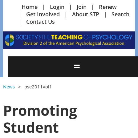
Home
Login
Join
Renew
Get Involved
About STP
Search
Contact Us
News
pse2011vol1
Promoting
Student