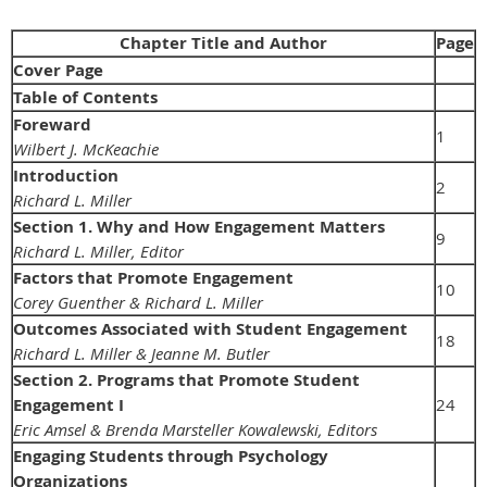
Chapter Title and Author
Page
Cover Page
Table of Contents
Foreward
1
Wilbert J. McKeachie
Introduction
2
Richard L. Miller
Section 1. Why and How Engagement Matters
9
Richard L. Miller, Editor
Factors that Promote Engagement
10
Corey Guenther & Richard L. Miller
Outcomes Associated with Student Engagement
18
Richard L. Miller & Jeanne M. Butler
Section 2. Programs that Promote Student
Engagement I
24
Eric Amsel & Brenda Marsteller Kowalewski, Editors
Engaging Students through Psychology
Organizations