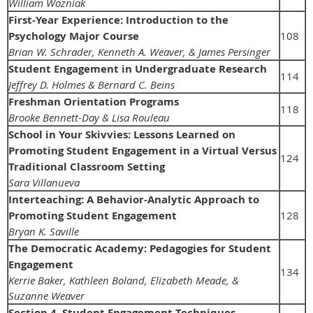
William Wozniak
First-Year Experience: Introduction to the
Psychology Major Course
108
Brian W. Schrader, Kenneth A. Weaver, & James Persinger
Student Engagement in Undergraduate Research
114
Jeffrey D. Holmes & Bernard C. Beins
Freshman Orientation Programs
118
Brooke Bennett-Day & Lisa Rouleau
School in Your Skivvies: Lessons Learned on
Promoting Student Engagement in a Virtual Versus
124
Traditional Classroom Setting
Sara Villanueva
Interteaching: A Behavior-Analytic Approach to
Promoting Student Engagement
128
Bryan K. Saville
The Democratic Academy: Pedagogies for Student
Engagement
134
Kerrie Baker, Kathleen Boland, Elizabeth Meade, &
Suzanne Weaver
Section 4. Student Engagement Techniques