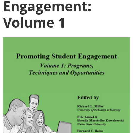
Engagement:
Volume 1