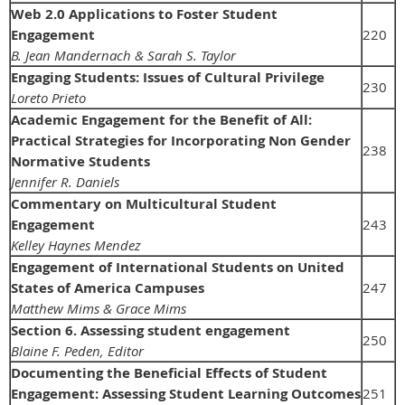
Web 2.0 Applications to Foster Student
Engagement
220
B. Jean Mandernach & Sarah S. Taylor
Engaging Students: Issues of Cultural Privilege
230
Loreto Prieto
Academic Engagement for the Benefit of All:
Practical Strategies for Incorporating Non Gender
238
Normative Students
Jennifer R. Daniels
Commentary on Multicultural Student
Engagement
243
Kelley Haynes Mendez
Engagement of International Students on United
States of America Campuses
247
Matthew Mims & Grace Mims
Section 6. Assessing student engagement
250
Blaine F. Peden, Editor
Documenting the Beneficial Effects of Student
Engagement: Assessing Student Learning Outcomes
251