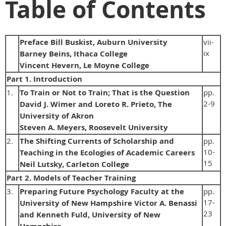
Table of Contents
Preface Bill Buskist, Auburn University
vii-
ix
Barney Beins, Ithaca College
Vincent Hevern, Le Moyne College
Part 1. Introduction
1.
To Train or Not to Train; That is the Question
pp.
2-9
David J. Wimer and Loreto R. Prieto, The
University of Akron
Steven A. Meyers, Roosevelt University
2.
The Shifting Currents of Scholarship and
pp.
10-
Teaching in the Ecologies of Academic Careers
15
Neil Lutsky, Carleton College
Part 2. Models of Teacher Training
3.
Preparing Future Psychology Faculty at the
pp.
17-
University of New Hampshire Victor A. Benassi
23
and Kenneth Fuld, University of New