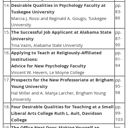
14.
Desirable Qualities in Psychology Faculty at
pp.
83-
Tuskegee University
86
Marcia J. Rossi and Reginald A. Gougis, Tuskegee
University
15.
The Successful Job Applicant at Alabama State
pp.
87-
University
90
Tina Vazin, Alabama State University
16.
Applying to Teach at Religiously-Affiliated
pp.
91-
Institutions:
94
Advice for New Psychology Faculty
Vincent W. Hevern, Le Moyne College
17.
Prospects for the New Professoriate at Brigham
pp.
95-
Young University
98
Hal Miller and A. Manja Larcher, Brigham Young
University
18.
Four Desirable Qualities for Teaching at a Small
pp.
99-
Liberal Arts College Ruth L. Ault, Davidson
103
College
19.
The Office Next Door: Making Yourself an
pp.