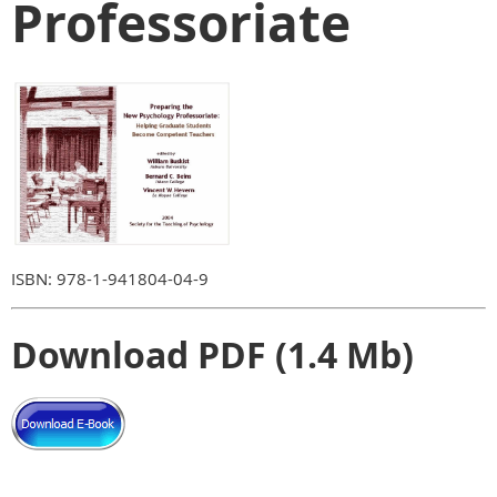
Professoriate
ISBN: 978-1-941804-04-9
Download PDF (1.4 Mb)