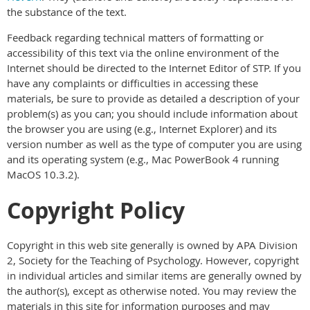
the substance of the text.
Feedback regarding technical matters of formatting or
accessibility of this text via the online environment of the
Internet should be directed to the Internet Editor of STP. If you
have any complaints or difficulties in accessing these
materials, be sure to provide as detailed a description of your
problem(s) as you can; you should include information about
the browser you are using (e.g., Internet Explorer) and its
version number as well as the type of computer you are using
and its operating system (e.g., Mac PowerBook 4 running
MacOS 10.3.2).
Copyright Policy
Copyright in this web site generally is owned by APA Division
2, Society for the Teaching of Psychology. However, copyright
in individual articles and similar items are generally owned by
the author(s), except as otherwise noted. You may review the
materials in this site for information purposes and may