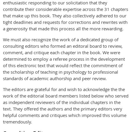
enthusiastic responding to our solicitation that they
contribute their considerable expertise across the 31 chapters
that make up this book. They also collectively adhered to our
tight deadlines and requests for corrections and rewrites with
a generosity that made this process all the more rewarding.
We must also recognize the work of a dedicated group of
consulting editors who formed an editoral board to review,
comment, and critique each chapter in the book. We were
determined to employ a referee process in the development
of this electronic text that would reflect the commitment of
the scholarship of teaching in psychology to professional
standards of academic authorship and peer review.
The editors are grateful for and wish to acknowledge the the
work of the editorial board members listed below who served
as independent reviewers of the individual chapters in the
text. They offered the authors and the primary editors very
helpful comments and critiques which improved this volume
tremendously.