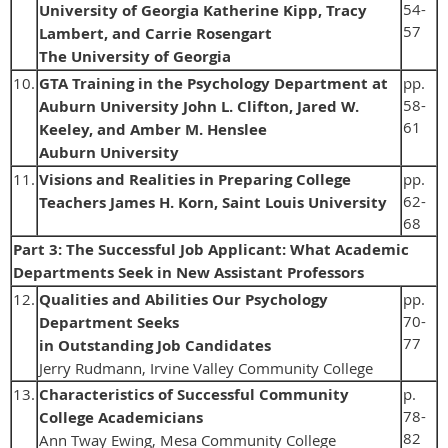
54-
University of Georgia Katherine Kipp, Tracy
57
Lambert, and Carrie Rosengart
The University of Georgia
10.
GTA Training in the Psychology Department at
pp.
58-
Auburn University John L. Clifton, Jared W.
61
Keeley, and Amber M. Henslee
Auburn University
11.
Visions and Realities in Preparing College
pp.
62-
Teachers James H. Korn, Saint Louis University
68
Part 3: The Successful Job Applicant: What Academic
Departments Seek in New Assistant Professors
12.
Qualities and Abilities Our Psychology
pp.
70-
Department Seeks
77
in Outstanding Job Candidates
Jerry Rudmann, Irvine Valley Community College
13.
Characteristics of Successful Community
p.
78-
College Academicians
82
Ann Tway Ewing, Mesa Community College