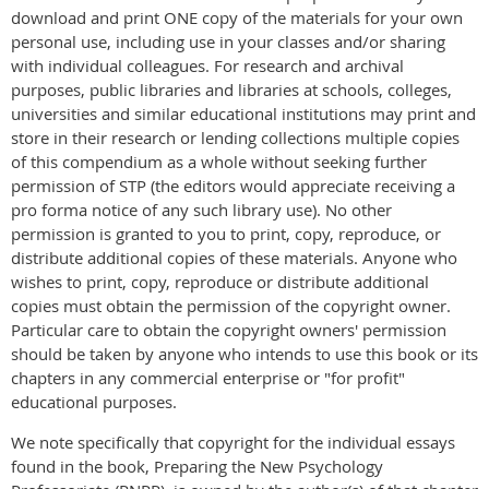
download and print ONE copy of the materials for your own
personal use, including use in your classes and/or sharing
with individual colleagues. For research and archival
purposes, public libraries and libraries at schools, colleges,
universities and similar educational institutions may print and
store in their research or lending collections multiple copies
of this compendium as a whole without seeking further
permission of STP (the editors would appreciate receiving a
pro forma notice of any such library use). No other
permission is granted to you to print, copy, reproduce, or
distribute additional copies of these materials. Anyone who
wishes to print, copy, reproduce or distribute additional
copies must obtain the permission of the copyright owner.
Particular care to obtain the copyright owners' permission
should be taken by anyone who intends to use this book or its
chapters in any commercial enterprise or "for profit"
educational purposes.
We note specifically that copyright for the individual essays
found in the book, Preparing the New Psychology