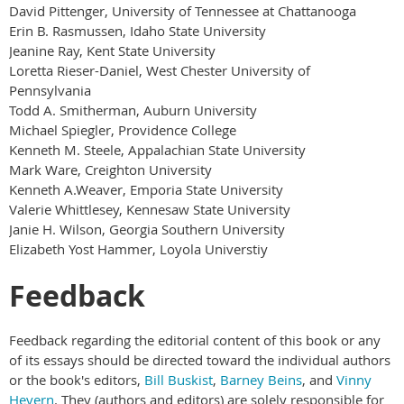
David Pittenger, University of Tennessee at Chattanooga
Erin B. Rasmussen, Idaho State University
Jeanine Ray, Kent State University
Loretta Rieser-Daniel, West Chester University of
Pennsylvania
Todd A. Smitherman, Auburn University
Michael Spiegler, Providence College
Kenneth M. Steele, Appalachian State University
Mark Ware, Creighton University
Kenneth A.Weaver, Emporia State University
Valerie Whittlesey, Kennesaw State University
Janie H. Wilson, Georgia Southern University
Elizabeth Yost Hammer, Loyola Universtiy
Feedback
Feedback regarding the editorial content of this book or any
of its essays should be directed toward the individual authors
or the book's editors,
Bill Buskist
,
Barney Beins
, and
Vinny
Hevern
. They (authors and editors) are solely responsible for