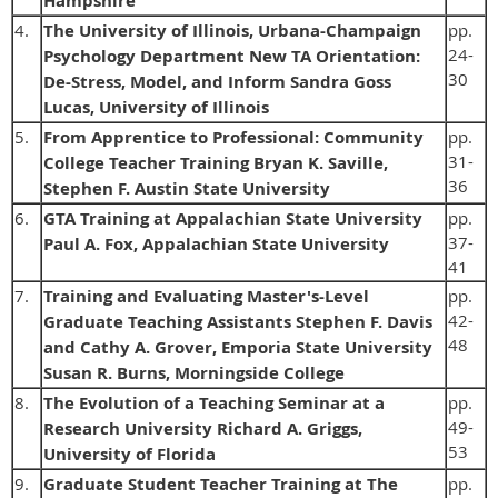
Hampshire
4.
The University of Illinois, Urbana-Champaign
pp.
24-
Psychology Department New TA Orientation:
30
De-Stress, Model, and Inform Sandra Goss
Lucas, University of Illinois
5.
From Apprentice to Professional: Community
pp.
31-
College Teacher Training Bryan K. Saville,
36
Stephen F. Austin State University
6.
GTA Training at Appalachian State University
pp.
37-
Paul A. Fox, Appalachian State University
41
7.
Training and Evaluating Master's-Level
pp.
42-
Graduate Teaching Assistants Stephen F. Davis
48
and Cathy A. Grover, Emporia State University
Susan R. Burns, Morningside College
8.
The Evolution of a Teaching Seminar at a
pp.
49-
Research University Richard A. Griggs,
53
University of Florida
9.
Graduate Student Teacher Training at The
pp.