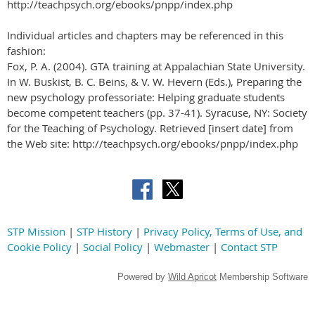
http://teachpsych.org/ebooks/pnpp/index.php
Individual articles and chapters may be referenced in this
fashion:
Fox, P. A. (2004). GTA training at Appalachian State University.
In W. Buskist, B. C. Beins, & V. W. Hevern (Eds.), Preparing the
new psychology professoriate: Helping graduate students
become competent teachers (pp. 37-41). Syracuse, NY: Society
for the Teaching of Psychology. Retrieved [insert date] from
the Web site: http://teachpsych.org/ebooks/pnpp/index.php
STP Mission
|
STP History
|
Privacy Policy, Terms of Use, and
Cookie Policy
|
Social Policy
|
Webmaster
|
Contact STP
Powered by
Wild Apricot
Membership Software