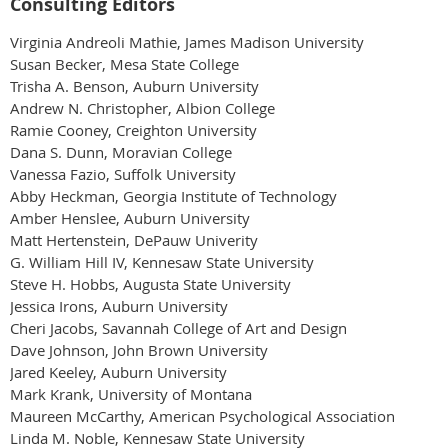
Consulting Editors
Virginia Andreoli Mathie, James Madison University
Susan Becker, Mesa State College
Trisha A. Benson, Auburn University
Andrew N. Christopher, Albion College
Ramie Cooney, Creighton University
Dana S. Dunn, Moravian College
Vanessa Fazio, Suffolk University
Abby Heckman, Georgia Institute of Technology
Amber Henslee, Auburn University
Matt Hertenstein, DePauw Univerity
G. William Hill IV, Kennesaw State University
Steve H. Hobbs, Augusta State University
Jessica Irons, Auburn University
Cheri Jacobs, Savannah College of Art and Design
Dave Johnson, John Brown University
Jared Keeley, Auburn University
Mark Krank, University of Montana
Maureen McCarthy, American Psychological Association
Linda M. Noble, Kennesaw State University