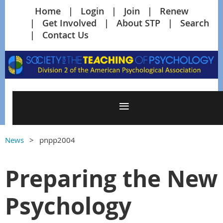
Home
Login
Join
Renew
Get Involved
About STP
Search
Contact Us
News
pnpp2004
Preparing the New
Psychology