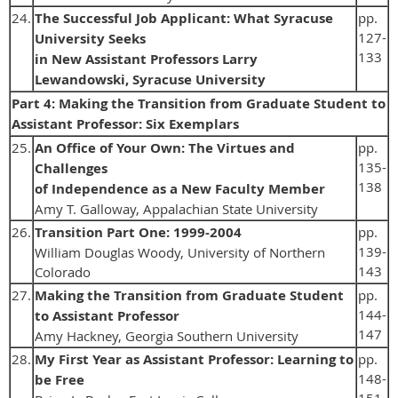
24.
The Successful Job Applicant: What Syracuse
pp.
127-
University Seeks
133
in New Assistant Professors Larry
Lewandowski, Syracuse University
Part 4: Making the Transition from Graduate Student to
Assistant Professor: Six Exemplars
25.
An Office of Your Own: The Virtues and
pp.
135-
Challenges
138
of Independence as a New Faculty Member
Amy T. Galloway, Appalachian State University
26.
Transition Part One: 1999-2004
pp.
139-
William Douglas Woody, University of Northern
143
Colorado
27.
Making the Transition from Graduate Student
pp.
144-
to Assistant Professor
147
Amy Hackney, Georgia Southern University
28.
My First Year as Assistant Professor: Learning to
pp.
148-
be Free
151