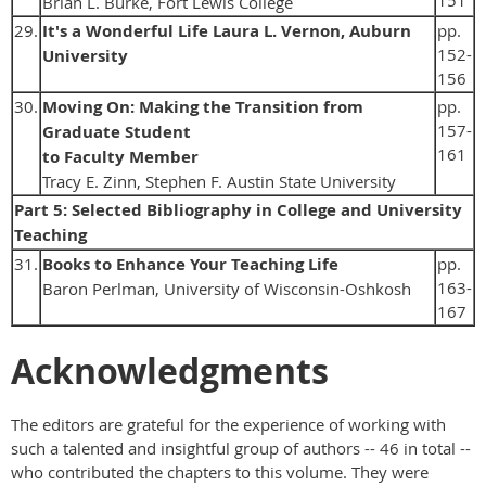
Brian L. Burke, Fort Lewis College
29.
It's a Wonderful Life Laura L. Vernon, Auburn
pp.
152-
University
156
30.
Moving On: Making the Transition from
pp.
157-
Graduate Student
161
to Faculty Member
Tracy E. Zinn, Stephen F. Austin State University
Part 5: Selected Bibliography in College and University
Teaching
31.
Books to Enhance Your Teaching Life
pp.
163-
Baron Perlman, University of Wisconsin-Oshkosh
167
Acknowledgments
The editors are grateful for the experience of working with
such a talented and insightful group of authors -- 46 in total --
who contributed the chapters to this volume. They were