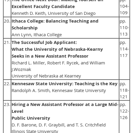
104-
Excellent Faculty Candidate
109
Kenneth D. Keith, University of San Diego
20.
Ithaca College: Balancing Teaching and
pp.
110-
Scholarship
113
Ann Lynn, Ithaca College
21.
The Successful Job Applicant:
pp.
114-
What the University of Nebraska-Kearny
117
Seeks in a New Assistant Professor
Richard L. Miller, Robert F. Rycek, and William
J.Wozniak
University of Nebraska at Kearney
22.
Kennesaw State University: Teaching is the Key
pp.
118-
Randolph A. Smith, Kennesaw State University
121
23.
Hiring a New Assistant Professor at a Large Mid-
pp.
122-
Level
126
Public University
D. F. Barone, D. F. Graybill, and T. S. Critchfield
Illinois State University