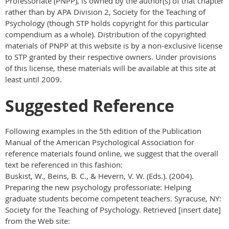
Professoriate (PNPP), is owned by the author(s) of that chapter
rather than by APA Division 2, Society for the Teaching of
Psychology (though STP holds copyright for this particular
compendium as a whole). Distribution of the copyrighted
materials of PNPP at this website is by a non-exclusive license
to STP granted by their respective owners. Under provisions
of this license, these materials will be available at this site at
least until 2009.
Suggested Reference
Following examples in the 5th edition of the Publication
Manual of the American Psychological Association for
reference materials found online, we suggest that the overall
text be referenced in this fashion:
Buskist, W., Beins, B. C., & Hevern, V. W. (Eds.). (2004).
Preparing the new psychology professoriate: Helping
graduate students become competent teachers. Syracuse, NY:
Society for the Teaching of Psychology. Retrieved [insert date]
from the Web site: