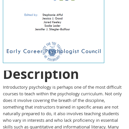
Description
Introductory psychology is perhaps one of the most difficult
courses to teach within the psychology curriculum. Not only
does it involve covering the breath of the discipline,
something that instructors trained in specific areas are not
naturally prepared to do, it also involves teaching students
who vary in interests and who lack proficiency in essential
skills such as quantitative and informational literacy. Many