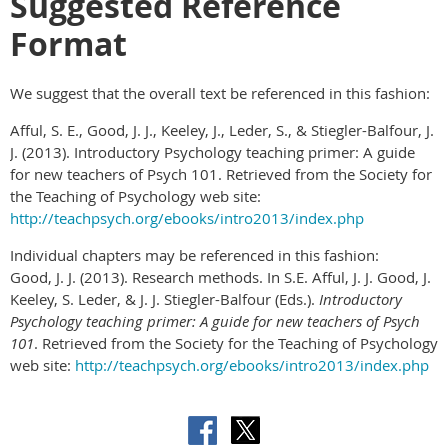
Suggested Reference
Format
We suggest that the overall text be referenced in this fashion:
Afful, S. E., Good, J. J., Keeley, J., Leder, S., & Stiegler-Balfour, J.
J. (2013). Introductory Psychology teaching primer: A guide
for new teachers of Psych 101. Retrieved from the Society for
the Teaching of Psychology web site:
http://teachpsych.org/ebooks/intro2013/index.php
Individual chapters may be referenced in this fashion:
Good, J. J. (2013). Research methods. In S.E. Afful, J. J. Good, J.
Keeley, S. Leder, & J. J. Stiegler-Balfour (Eds.).
Introductory
Psychology teaching primer: A guide for new teachers of Psych
101
. Retrieved from the Society for the Teaching of Psychology
web site:
http://teachpsych.org/ebooks/intro2013/index.php