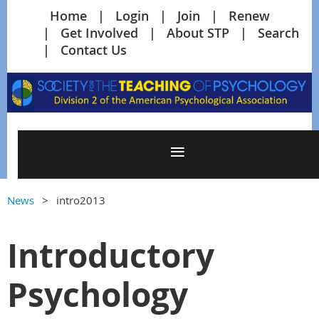
Home
Login
Join
Renew
Get Involved
About STP
Search
Contact Us
News
intro2013
Introductory
Psychology