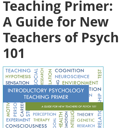
Teaching Primer:
A Guide for New
Teachers of Psych
101