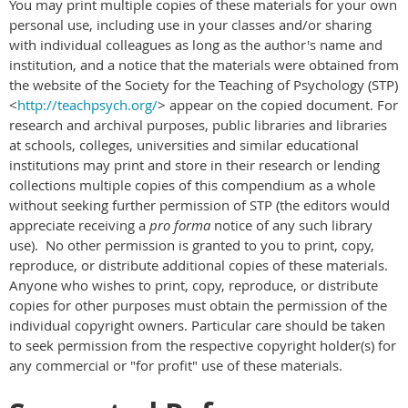
You may print multiple copies of these materials for your own
personal use, including use in your classes and/or sharing
with individual colleagues as long as the author's name and
institution, and a notice that the materials were obtained from
the website of the Society for the Teaching of Psychology (STP)
<
http://teachpsych.org/
> appear on the copied document. For
research and archival purposes, public libraries and libraries
at schools, colleges, universities and similar educational
institutions may print and store in their research or lending
collections multiple copies of this compendium as a whole
without seeking further permission of STP (the editors would
appreciate receiving a
pro forma
notice of any such library
use). No other permission is granted to you to print, copy,
reproduce, or distribute additional copies of these materials.
Anyone who wishes to print, copy, reproduce, or distribute
copies for other purposes must obtain the permission of the
individual copyright owners. Particular care should be taken
to seek permission from the respective copyright holder(s) for
any commercial or "for profit" use of these materials.