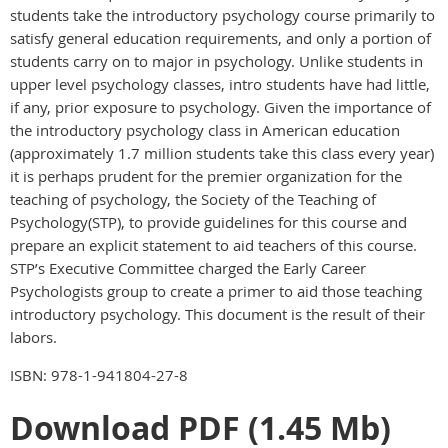
students take the introductory psychology course primarily to
satisfy general education requirements, and only a portion of
students carry on to major in psychology. Unlike students in
upper level psychology classes, intro students have had little,
if any, prior exposure to psychology. Given the importance of
the introductory psychology class in American education
(approximately 1.7 million students take this class every year)
it is perhaps prudent for the premier organization for the
teaching of psychology, the Society of the Teaching of
Psychology(STP), to provide guidelines for this course and
prepare an explicit statement to aid teachers of this course.
STP’s Executive Committee charged the Early Career
Psychologists group to create a primer to aid those teaching
introductory psychology. This document is the result of their
labors.
ISBN: 978-1-941804-27-8
Download PDF (1.45 Mb)