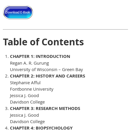
Table of Contents
CHAPTER 1: INTRODUCTION
Regan A. R. Gurung
University of Wisconsin – Green Bay
CHAPTER 2: HISTORY AND CAREERS
Stephanie Afful
Fontbonne University
Jessica J. Good
Davidson College
CHAPTER 3: RESEARCH METHODS
Jessica J. Good
Davidson College
CHAPTER 4: BIOPSYCHOLOGY