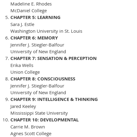
Madeline E. Rhodes
McDaniel College
CHAPTER 5: LEARNING
Sara J. Estle
Washington University in St. Louis
CHAPTER 6: MEMORY
Jennifer J. Stiegler-Balfour
University of New England
CHAPTER 7: SENSATION & PERCEPTION
Erika Wells
Union College
CHAPTER 8: CONSCIOUSNESS
Jennifer J. Stiegler-Balfour
University of New England
CHAPTER 9: INTELLIGENCE & THINKING
Jared Keeley
Mississippi State University
CHAPTER 10: DEVELOPMENTAL
Carrie M. Brown
Agnes Scott College