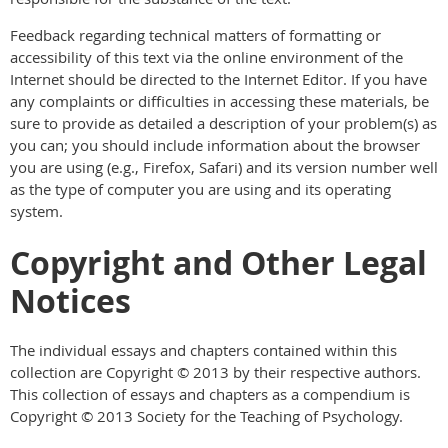
Feedback regarding technical matters of formatting or
accessibility of this text via the online environment of the
Internet should be directed to the Internet Editor. If you have
any complaints or difficulties in accessing these materials, be
sure to provide as detailed a description of your problem(s) as
you can; you should include information about the browser
you are using (e.g., Firefox, Safari) and its version number well
as the type of computer you are using and its operating
system.
Copyright and Other Legal
Notices
The individual essays and chapters contained within this
collection are Copyright © 2013 by their respective authors.
This collection of essays and chapters as a compendium is
Copyright © 2013 Society for the Teaching of Psychology.