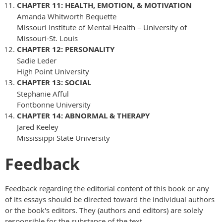
CHAPTER 11: HEALTH, EMOTION, & MOTIVATION
Amanda Whitworth Bequette
Missouri Institute of Mental Health – University of
Missouri-St. Louis
CHAPTER 12: PERSONALITY
Sadie Leder
High Point University
CHAPTER 13: SOCIAL
Stephanie Afful
Fontbonne University
CHAPTER 14: ABNORMAL & THERAPY
Jared Keeley
Mississippi State University
Feedback
Feedback regarding the editorial content of this book or any
of its essays should be directed toward the individual authors
or the book's editors. They (authors and editors) are solely
responsible for the substance of the text.