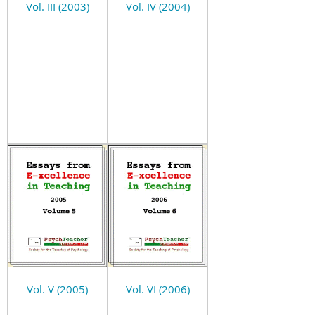
Vol. III (2003)
Vol. IV (2004)
Vol. V (2005)
Vol. VI (2006)