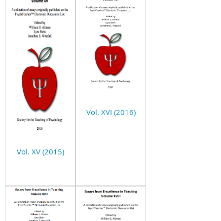
Vol. XVI (2016)
Vol. XV (2015)