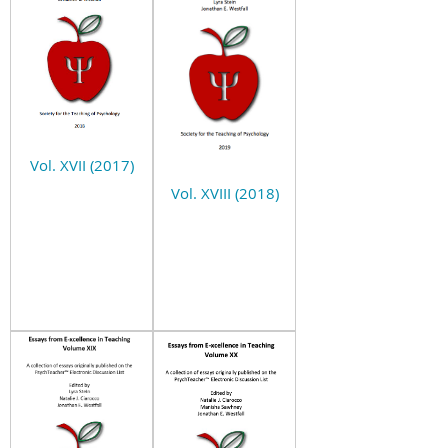
Vol. XVII (2017)
Vol. XVIII (2018)