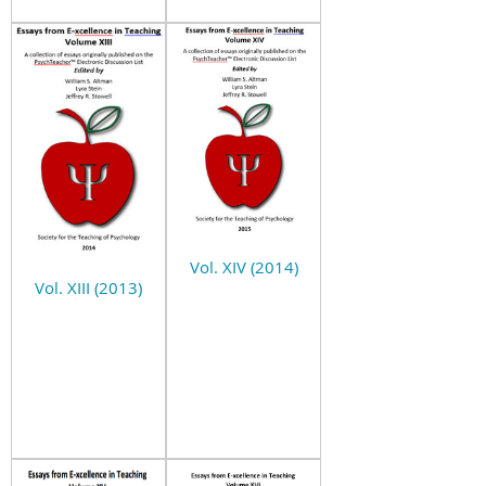
Vol. XIV (2014)
Vol. XIII (2013)