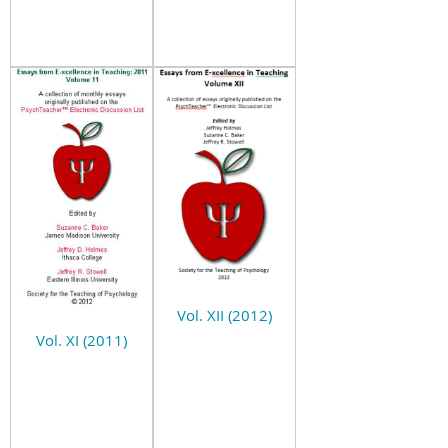
Vol. XII (2012)
Vol. XI (2011)