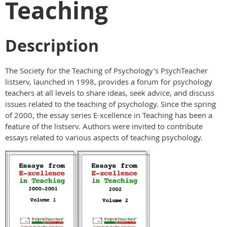
Teaching
Description
The Society for the Teaching of Psychology's PsychTeacher
listserv, launched in 1998, provides a forum for psychology
teachers at all levels to share ideas, seek advice, and discuss
issues related to the teaching of psychology. Since the spring
of 2000, the essay series E-xcellence in Teaching has been a
feature of the listserv. Authors were invited to contribute
essays related to various aspects of teaching psychology.