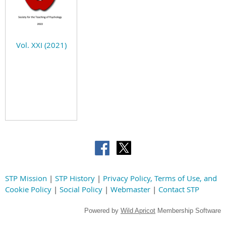
Vol. XXI (2021)
STP Mission
|
STP History
|
Privacy Policy, Terms of Use, and
Cookie Policy
|
Social Policy
|
Webmaster
|
Contact STP
Powered by
Wild Apricot
Membership Software