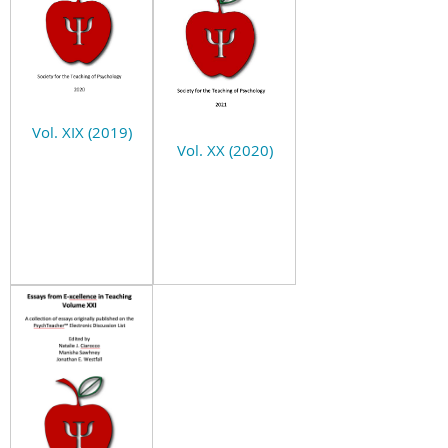
Vol. XIX (2019)
Vol. XX (2020)