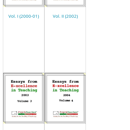
Vol. I (2000-01)
Vol. II (2002)