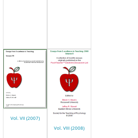
Vol. VII (2007)
Vol. VIII (2008)