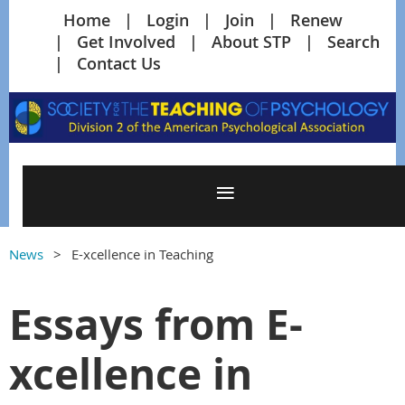
Home
Login
Join
Renew
Get Involved
About STP
Search
Contact Us
News
E-xcellence in Teaching
Essays from E-
xcellence in