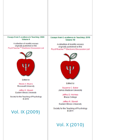
Vol. IX (2009)
Vol. X (2010)