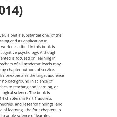
014)
er, albeit a substantial one, of the
rning and its application in
 work described in this book is
 cognitive psychology. Although
sented is focused on learning in
teachers of all academic levels may
by chapter authors of service.
h nonexperts as the target audience
r no background in science of
hes to teaching and learning, or
ological science. The book is
 14 chapters in Part 1 address
theories, and research findings, and
ce of learning. The four chapters in
 to apply science of learning