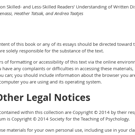
on Skilled- and Less-Skilled Readers’ Understanding of Written D
 Benassi, Heather Tatsak, and Andrea Taatjes
tent of this book or any of its essays should be directed toward 
re solely responsible for the substance of the text.
 of formatting or accessibility of this text via the online enviro
ou have any complaints or difficulties in accessing these materials,
u can; you should include information about the browser you are us
 computer you are using and its operating system.
Other Legal Notices
ontained within this collection are Copyright © 2014 by their resp
m is Copyright © 2014 Society for the Teaching of Psychology.
ese materials for your own personal use, including use in your cla