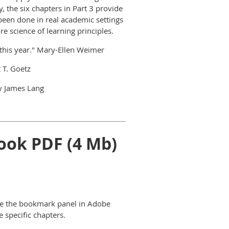
ly, the six chapters in Part 3 provide
been done in real academic settings
e science of learning principles.
 this year." Mary-Ellen Weimer
 T. Goetz
 James Lang
ook PDF (4 Mb)
use the bookmark panel in Adobe
 specific chapters.