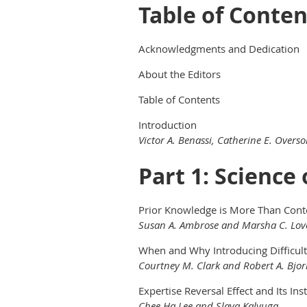
Table of Conten
Acknowledgments and Dedication
About the Editors
Table of Contents
Introduction
Victor A. Benassi, Catherine E. Over
Part 1: Science
Prior Knowledge is More Than Conten
Susan A. Ambrose and Marsha C. Lov
When and Why Introducing Difficult
Courtney M. Clark and Robert A. Bjor
Expertise Reversal Effect and Its Ins
Chee Ha Lee and Slava Kalyuga