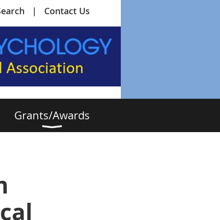
Search
Contact Us
Grants/Awards
n
cal