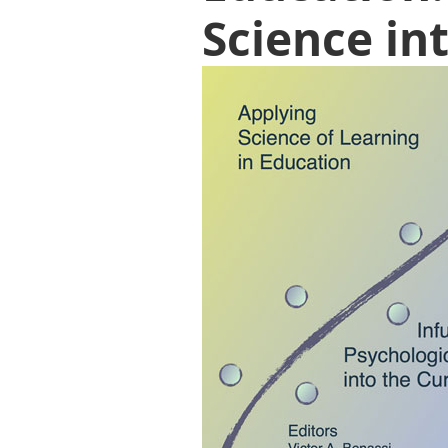
Science in