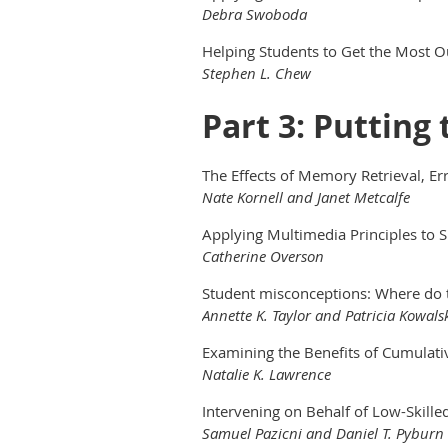
Debra Swoboda
Helping Students to Get the Most O
Stephen L. Chew
Part 3: Putting
The Effects of Memory Retrieval, E
Nate Kornell and Janet Metcalfe
Applying Multimedia Principles to 
Catherine Overson
Student misconceptions: Where do
Annette K. Taylor and Patricia Kowals
Examining the Benefits of Cumulat
Natalie K. Lawrence
Intervening on Behalf of Low-Skill
Samuel Pazicni and Daniel T. Pyburn