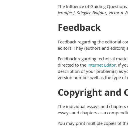
The Influence of Guiding Questions 
Jennifer J. Stiegler-Balfour, Victor A.
Feedback
Feedback regarding the editorial con
editors. They (authors and editors) a
Feedback regarding technical matters
directed to the
Internet Editor
. If y
description of your problem(s) as yo
version number well as the type of
Copyright and 
The individual essays and chapters c
essays and chapters as a compendiu
You may print multiple copies of th