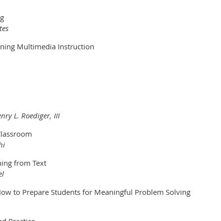
ng
tes
gning Multimedia Instruction
ry L. Roediger, III
 Classroom
hi
ing from Text
el
w to Prepare Students for Meaningful Problem Solving
nd Practice