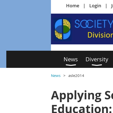
Home
Login
News
Diversity
News
asle2014
Applying S
Education: