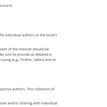
iscourse
the individual authors or the book's
nment of the Internet should be
 be sure to provide as detailed a
ing (e.g., Firefox, Safari) and its
ective authors. This collection of
sses and/or sharing with individual