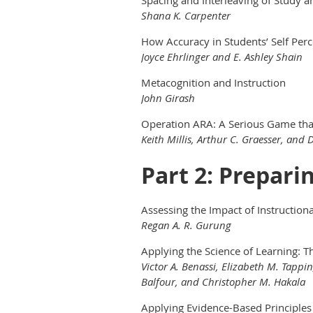
Shana K. Carpenter
How Accuracy in Students’ Self Perc
Joyce Ehrlinger and E. Ashley Shain
Metacognition and Instruction
John Girash
Operation ARA: A Serious Game that
Keith Millis, Arthur C. Graesser, and 
Part 2: Prepari
Assessing the Impact of Instructio
Regan A. R. Gurung
Applying the Science of Learning: T
Victor A. Benassi, Elizabeth M. Tappi
Balfour, and Christopher M. Hakala
Applying Evidence-Based Principles 