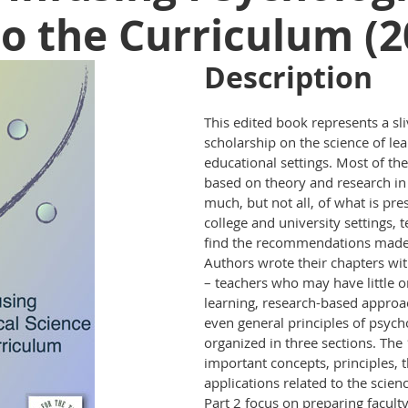
to the Curriculum (2
Description
This edited book represents a sliv
scholarship on the science of lea
educational settings. Most of the
based on theory and research in
much, but not all, of what is pre
college and university settings, 
find the recommendations made 
Authors wrote their chapters wit
– teachers who may have little o
learning, research-based approac
even general principles of psych
organized in three sections. The
important concepts, principles, 
applications related to the scien
Part 2 focus on preparing faculty