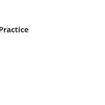
Practice