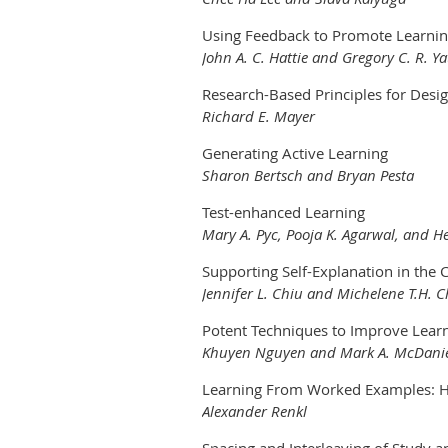
Using Feedback to Promote Learni
John A. C. Hattie and Gregory C. R. Ya
Research-Based Principles for Desi
Richard E. Mayer
Generating Active Learning
Sharon Bertsch and Bryan Pesta
Test-enhanced Learning
Mary A. Pyc, Pooja K. Agarwal, and Hen
Supporting Self-Explanation in the
Jennifer L. Chiu and Michelene T.H. C
Potent Techniques to Improve Learn
Khuyen Nguyen and Mark A. McDani
Learning From Worked Examples: Ho
Alexander Renkl
Spacing and Interleaving of Study a