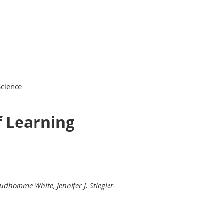
Science
f Learning
rudhomme White, Jennifer J. Stiegler-