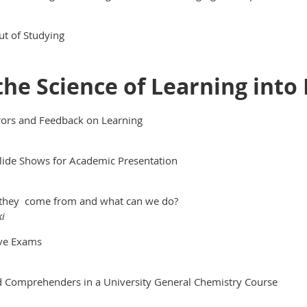
ut of Studying
 the Science of Learning into 
rrors and Feedback on Learning
Slide Shows for Academic Presentation
 they come from and what can we do?
ki
ive Exams
ed Comprehenders in a University General Chemistry Course