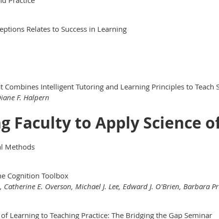
eptions Relates to Success in Learning
 Combines Intelligent Tutoring and Learning Principles to Teach 
Diane F. Halpern
ng Faculty to Apply Science o
nal Methods
he Cognition Toolbox
n, Catherine E. Overson, Michael J. Lee, Edward J. O'Brien, Barbara P
of Learning to Teaching Practice: The Bridging the Gap Seminar