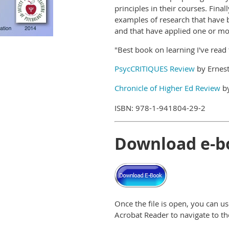
principles in their courses. Final
examples of research that have 
and that have applied one or mor
"Best book on learning I've read
PsycCRITIQUES Review
by Ernest
Chronicle of Higher Ed Review
by
ISBN: 978-1-941804-29-2
Download e-b
Once the file is open, you can 
Acrobat Reader to navigate to the