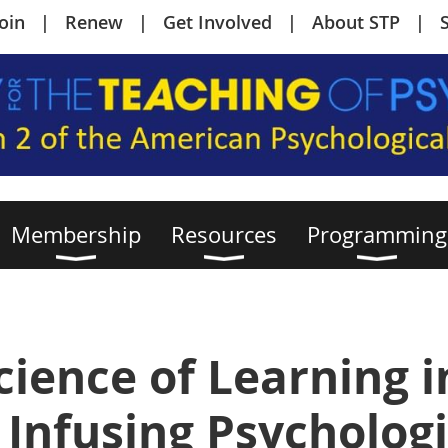
Join
Renew
Get Involved
About STP
Membership
Resources
Programming
cience of Learning i
 Infusing Psychologi