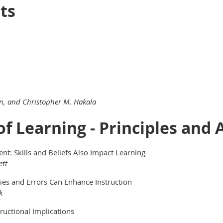
ts
son, and Christopher M. Hakala
 of Learning - Principles and
t: Skills and Beliefs Also Impact Learning
ett
ies and Errors Can Enhance Instruction
k
tructional Implications