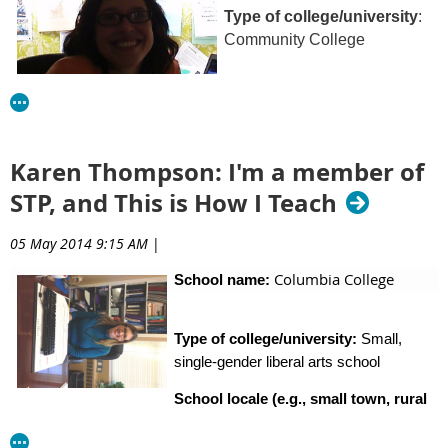
Type of college/university
:
Community College
School locale:
both rural and
city locations
Karen Thompson: I'm a member of
STP, and This is How I Teach
Classes I teach:
05 May 2014 9:15 AM
|
General Psychology (our version of Intro Psych) and
Exploring Diversity in both traditional and online formats
Columbia College
School name:
Type of college/university:
Small,
What’s the best advice about teaching you’ve ever
single-gender liberal arts school
received?
School locale (e.g., small town, rural
The best advice I have received is to “set the tone” on the
area, city, country/region:
Columbia, SC.
It is a mid-sized
first day of class through both the class activities and the
capital city.