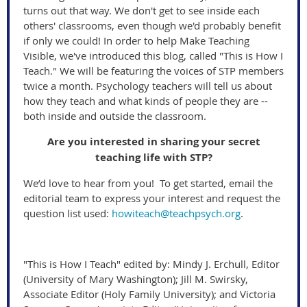
turns out that way. We don't get to see inside each
others' classrooms, even though we'd probably benefit
if only we could! In order to help Make Teaching
Visible, we've introduced this blog, called "This is How I
Teach." We will be featuring the voices of STP members
twice a month. Psychology teachers will tell us about
how they teach and what kinds of people they are --
both inside and outside the classroom.
Are you interested in sharing your secret
teaching life with STP?
We’d love to hear from you! To get started, email the
editorial team to express your interest and request the
question list used:
howiteach@teachpsych.org
.
"This is How I Teach" edited by: Mindy J. Erchull, Editor
(University of Mary Washington); Jill M. Swirsky,
Associate Editor (Holy Family University); and Victoria