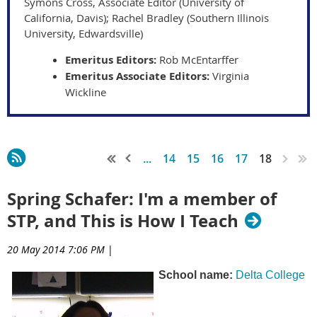
Symons Cross, Associate Editor (University of
California, Davis); Rachel Bradley (Southern Illinois
University, Edwardsville)
Emeritus Editors:
Rob McEntarffer
Emeritus Associate Editors:
Virginia
Wickline
...
14
15
16
17
18
Spring Schafer: I'm a member of
STP, and This is How I Teach
20 May 2014 7:06 PM
|
School name:
Delta College