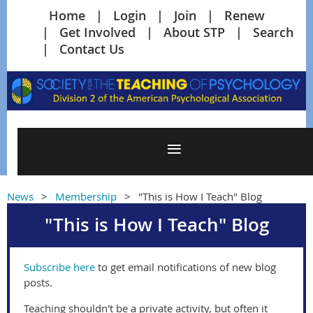
Home
Login
Join
Renew
Get Involved
About STP
Search
Contact Us
News
Membership
"This is How I Teach" Blog
"This is How I Teach" Blog
Subscribe here
to get email notifications of new blog
posts.
Teaching shouldn't be a private activity, but often it