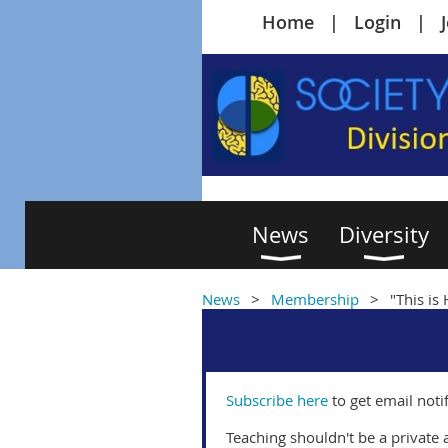
Home
Login
News
Diversity
News
Membership
"This is
Subscribe here
to get email noti
Teaching shouldn't be a private a