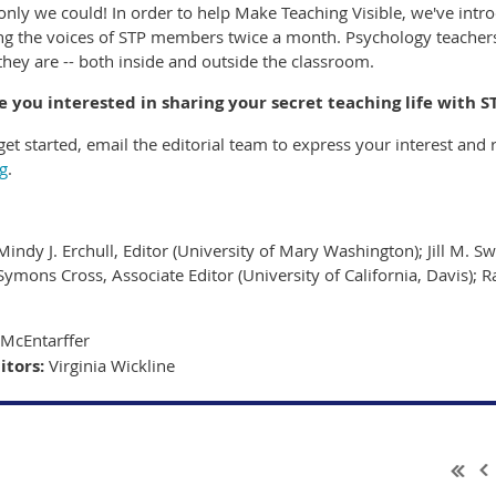
only we could! In order to help Make Teaching Visible, we've introd
ing the voices of STP members twice a month. Psychology teachers
they are -- both inside and outside the classroom.
e you interested in sharing your secret teaching life with S
et started, email the editorial team to express your interest and r
g
.
Mindy J. Erchull, Editor (University of Mary Washington); Jill M. Sw
Symons Cross, Associate Editor (University of California, Davis); R
McEntarffer
itors:
Virginia Wickline