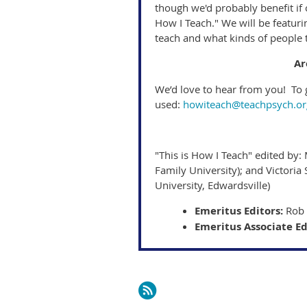
though we'd probably benefit if 
How I Teach." We will be featur
teach and what kinds of people 
Ar
We’d love to hear from you! To g
used:
howiteach@teachpsych.or
"This is How I Teach" edited by: 
Family University); and Victoria 
University, Edwardsville)
Emeritus Editors:
Rob 
Emeritus Associate Ed
Next >
Last >>