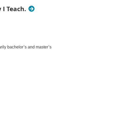
 I Teach.
rily bachelor’s and master’s
tro area
 Neuropsychology of Religious