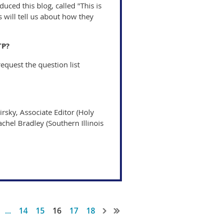
uced this blog, called "This is
 will tell us about how they
TP?
equest the question list
irsky, Associate Editor (Holy
achel Bradley (Southern Illinois
...
14
15
16
17
18