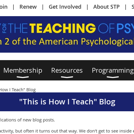
Join
Renew
Get Involved
About STP
Membership
Resources
Programming
 How I Teach" Blog
"This is How I Teach" Blog
fications of new blog posts.
ctivity, but often it turns out that way. We don't get to see insid