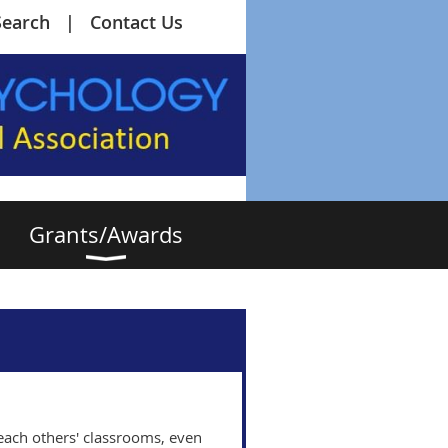
Search
Contact Us
Grants/Awards
e each others' classrooms, even