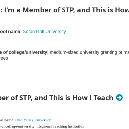
: I'm a Member of STP, and This is How
ool name:
Seton Hall University
 of college/university:
medium-sized university granting prima
rees
 located in the Village of South Orange, but we’re in the NYC me
ber of STP, and This is How I Teach
he Psychology Major, Biological Psychology, Research Methods,
(graduate)
ol name:
Utah Valley University
aching you’ve ever received?
 of college/university
:
Regional Teaching Institution